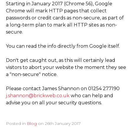
Starting in January 2017 (Chrome 56), Google
Chrome will mark HTTP pages that collect
passwords or credit cards as non-secure, as part of
a long-term plan to mark all HTTP sites as non-
secure.
You can read the info directly from Google itself.
Don't get caught out, as this will certainly lead
visitors to abort your website the moment they see
a "non-secure" notice.
Please contact James Shannon on 01254 277190
j.shannon@brickweb.co.uk
who can help and
advise you on all your security questions.
Posted in
Blog
on
26th January 2017