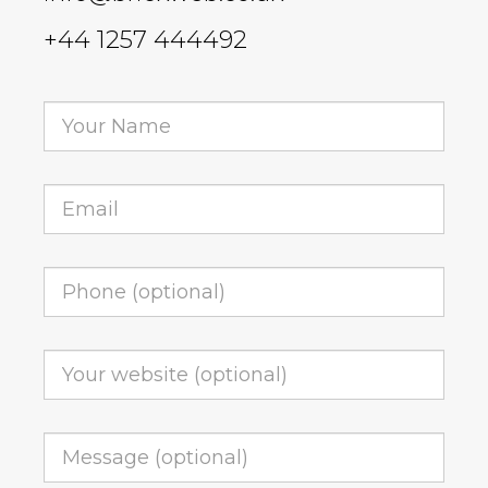
+44 1257 444492