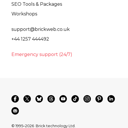
SEO Tools & Packages
Workshops
support@brickweb.co.uk
+44 1257 444492
Emergency support (24/7)
© 1995–2026
Brick technology Ltd.