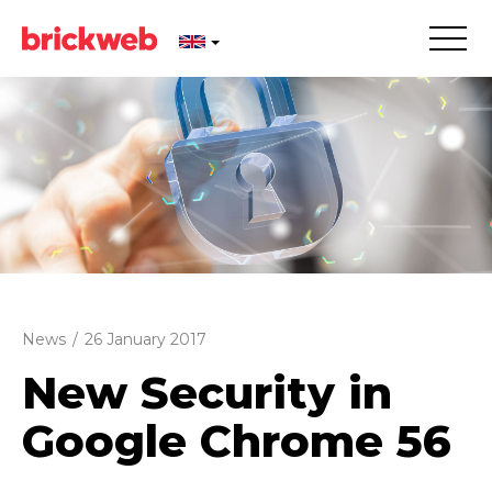
News
/
26 January 2017
New Security in
Google Chrome 56