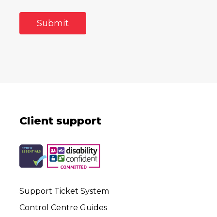
Client support
Support Ticket System
Control Centre Guides