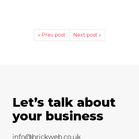
« Prev post
Next post »
Let’s talk about
your business
info@brickweb.co.uk