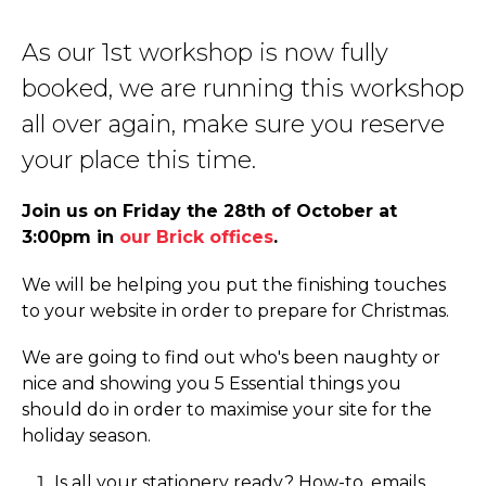
As our 1st workshop is now fully
booked, we are running this workshop
all over again, make sure you reserve
your place this time.
Join us on Friday the 28th of October at
3:00pm in
our Brick offices
.
We will be helping you put the finishing touches
to your website in order to prepare for Christmas.
We are going to find out who's been naughty or
nice and showing you 5 Essential things you
should do in order to maximise your site for the
holiday season.
Is all your stationery ready? How-to, emails,