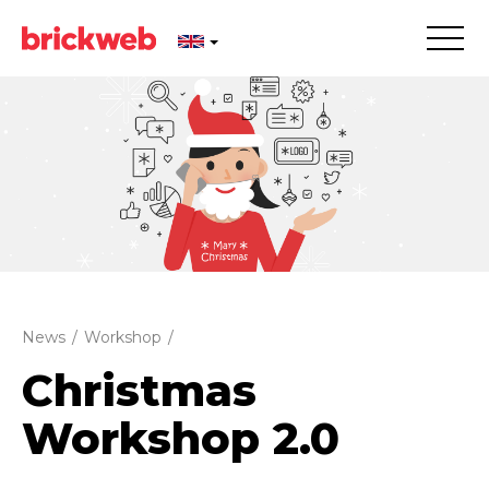
News
/
Workshop
/
Christmas
Workshop 2.0