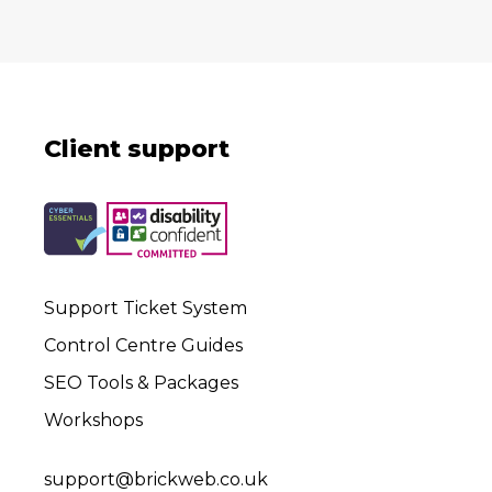
Client support
Support Ticket System
Control Centre Guides
SEO Tools & Packages
Workshops
support@brickweb.co.uk