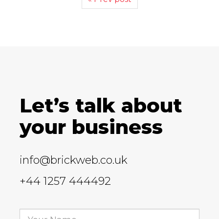
Let’s talk about
your business
info@brickweb.co.uk
+44 1257 444492