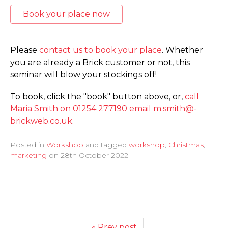
Book your place now
Please
contact us to book your place
. Whether
you are already a Brick customer or not, this
seminar will blow your stockings off!
To book, click the "book" button above, or,
call
Maria Smith on 01254 277190
email m.­smith@­
brickweb.­co.­uk
.
Posted in
Workshop
and tagged
workshop
,
Christmas
,
marketing
on
28th October 2022
« Prev post