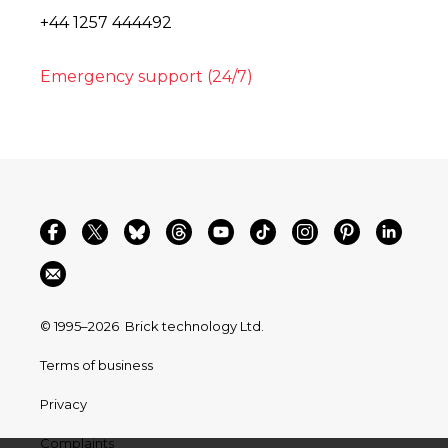
+44 1257 444492
Emergency support (24/7)
© 1995–2026
Brick technology Ltd.
Terms of business
Privacy
Complaints