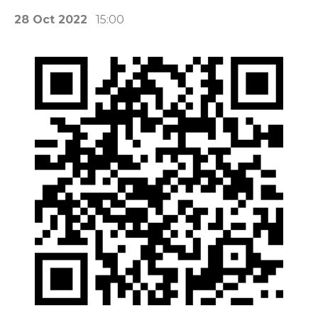
28 Oct 2022
15:00