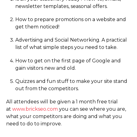
newsletter templates, seasonal offers.
How to prepare promotions on a website and
get them noticed!
Advertising and Social Networking. A practical
list of what simple steps you need to take.
How to get on the first page of Google and
gain visitors new and old.
Quizzes and fun stuff to make your site stand
out from the competitors.
All attendees will be given a 1 month free trial
at
www.­­brickseo.­­com
you can see where you are,
what your competitors are doing and what you
need to do to improve.