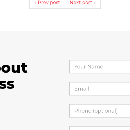
« Prev post
Next post »
bout
ss