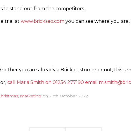
site stand out from the competitors.
e trial at
www.­­brickseo.­­com
you can see where you are,
Whether you are already a Brick customer or not, this sem
 or,
call Maria Smith on 01254 277190
email m.­smith@­bric
Christmas
,
marketing
on
28th October 2022