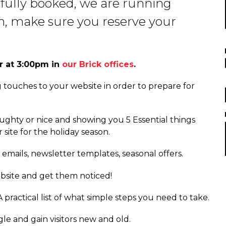
 fully booked, we are running
in, make sure you reserve your
r at 3:00pm in
our Brick offices
.
g touches to your website in order to prepare for
ughty or nice and showing you 5 Essential things
site for the holiday season.
 emails, newsletter templates, seasonal offers.
bsite and get them noticed!
 practical list of what simple steps you need to take.
le and gain visitors new and old.