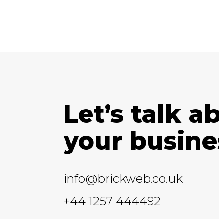
Let’s talk a
your busine
info@brickweb.co.uk
+44 1257 444492