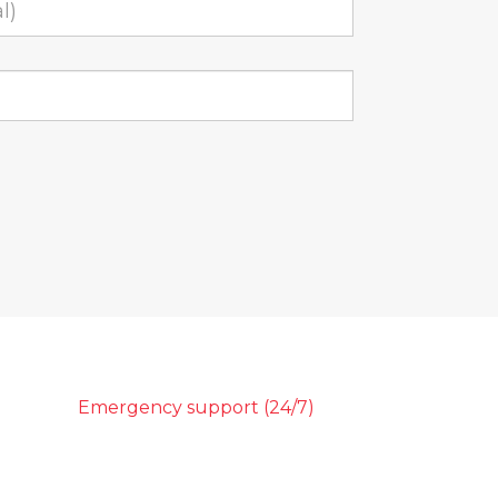
Emergency support (24/7)