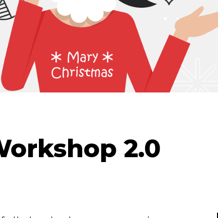
Workshop 2.0