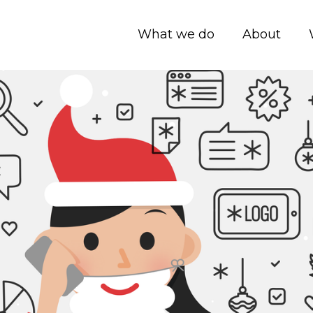
What we do
About