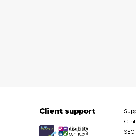
Client support
Supp
Cont
SEO 