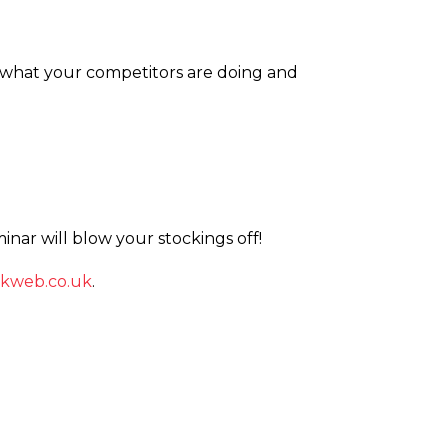
 what your competitors are doing and
inar will blow your stockings off!
kweb.­co.­uk
.