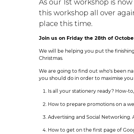
As our 1st workshop is now
this workshop all over aga
place this time.
Join us on Friday the 28th of Octobe
We will be helping you put the finishin
Christmas.
We are going to find out who's been na
you should do in order to maximise your 
Is all your stationery ready? How-to,
How to prepare promotions on a we
Advertising and Social Networking. A
How to get on the first page of Goog