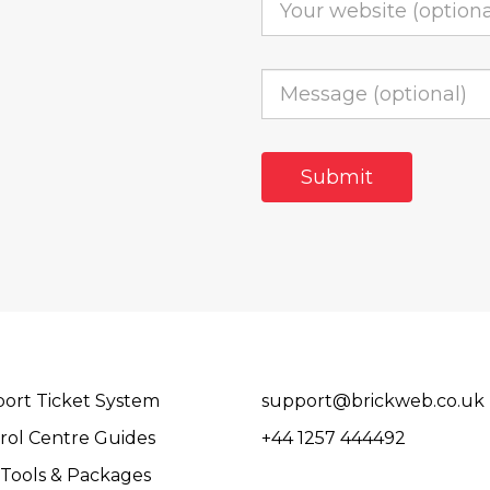
ort Ticket System
support@brickweb.co.uk
rol Centre Guides
+44 1257 444492
Tools & Packages