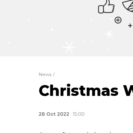
News
/
Christmas 
28 Oct 2022
15:00