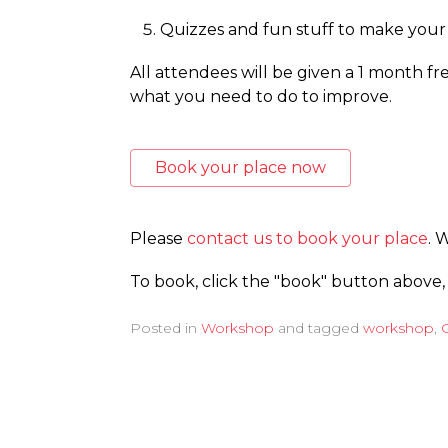
Quizzes and fun stuff to make your 
All attendees will be given a 1 month fre
what you need to do to improve.
Book your place now
Please
contact us to book your place
. 
To book, click the "book" button above,
Posted in
Workshop
and tagged
workshop
,