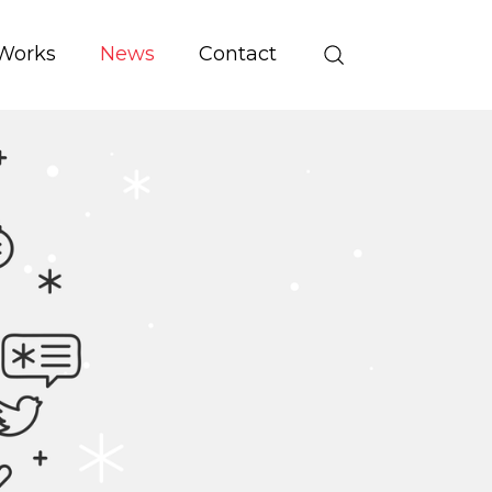
Works
News
Contact