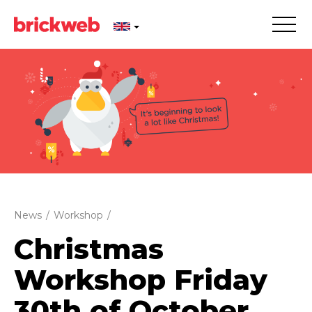
News
/
Workshop
/
Christmas
Workshop Friday
30th of October