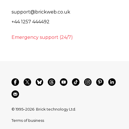
support@brickweb.co.uk
+44 1257 444492
Emergency support (24/7)
© 1995–2026
Brick technology Ltd.
Terms of business