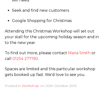
will need
Seek and find new customers
Google Shopping for Christmas
Attending this Christmas Workshop will set out
your stall for the upcoming holiday season and in
to the new year.
To find out more, please contact
Maria Smith
or
call
01254 277190
.
Spaces are limited and this particular workshop
gets booked up fast. We'd love to see you.
Posted in
Workshop
on
30th October 2015