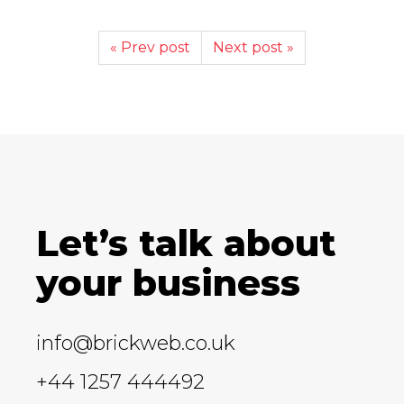
« Prev post
Next post »
Let’s talk about
your business
info@brickweb.co.uk
+44 1257 444492