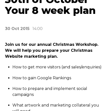
Your 8 week plan
30 Oct 2015
14:00
Join us for our annual Christmas Workshop.
We will help you prepare your Christmas
Website marketing plan.
How to get more visitors (and sales/­enquiries)
How to gain Google Rankings
How to prepare and implement social
campaigns
What artwork and marketing collateral you