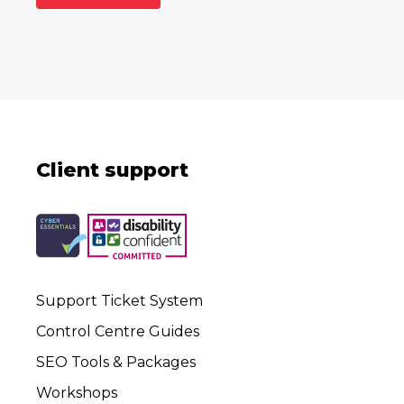
Client support
Support Ticket System
Control Centre Guides
SEO Tools & Packages
Workshops