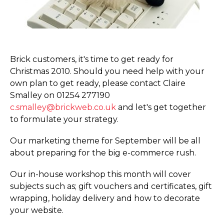
Brick customers, it's time to get ready for
Christmas 2010. Should you need help with your
own plan to get ready, please contact Claire
Smalley on 01254 277190
c.smalley@brickweb.co.uk
and let's get together
to formulate your strategy.
Our marketing theme for September will be all
about preparing for the big e-commerce rush.
Our in-house workshop this month will cover
subjects such as; gift vouchers and certificates, gift
wrapping, holiday delivery and how to decorate
your website.