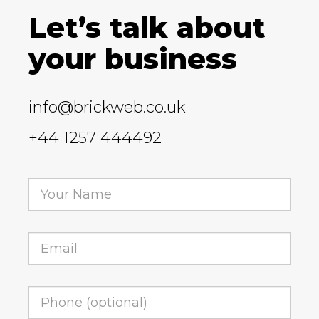
Let’s talk about
your business
info@brickweb.co.uk
+44 1257 444492