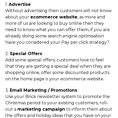
1.
Advertise
Without advertising then customers will not know
about your
ecommerce website
, as more and
more of us are looking to buy online then they
need to know what you can offer them, if you are
already doing some search engine optimisation
have you considered your Pay per click strategy?
2.
Special Offers
Add some special offers, customers love to feel
that they are getting a special deal when they are
shopping online, offer some discounted products
on the home page o your ecommerce website.
3.
Email Marketing / Promotions
Use your Brick newsletter system
to promote the
Christmas period to your existing customers, roll-
out a
marketing campaign
to inform them about
the offers and holiday ideas that you have on your