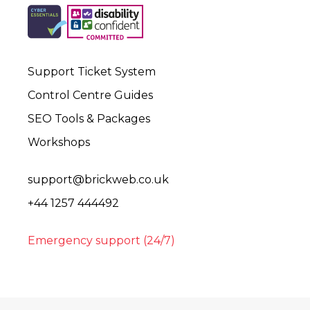
Support Ticket System
Control Centre Guides
SEO Tools & Packages
Workshops
support@brickweb.co.uk
+44 1257 444492
Emergency support (24/7)