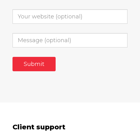
Client support