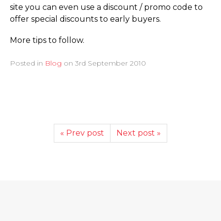
site you can even use a discount / promo code to
offer special discounts to early buyers.
More tips to follow.
Posted in
Blog
on
3rd September 2010
« Prev post
Next post »