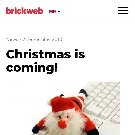
News
/
3 September 2010
Christmas is
coming!