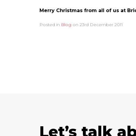
Merry Christmas from all of us at Br
Posted in
Blog
on
23rd December 2011
Let’s talk a