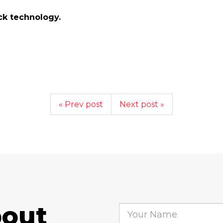
ick technology.
« Prev post
Next post »
bout