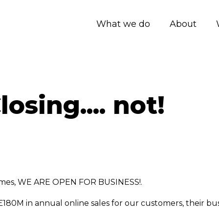
What we do
About
osing.... not!
times, WE ARE OPEN FOR BUSINESS!.
£180M in annual online sales for our customers, their b