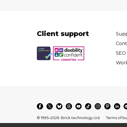
Client support
Supp
Cont
SEO 
Wor
© 1995–2026
Brick technology Ltd.
Terms of bu