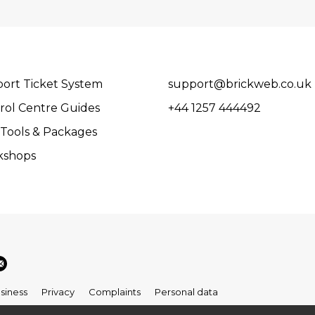
ort Ticket System
support@brickweb.co.uk
rol Centre Guides
+44 1257 444492
Tools & Packages
kshops
siness
Privacy
Complaints
Personal data