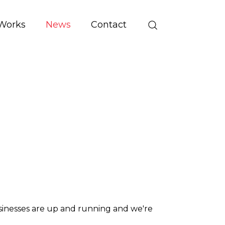
Works
News
Contact
usinesses are up and running and we're