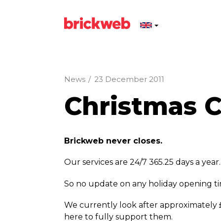
News
/
23 December 2011
Christmas Cl
Brickweb never closes.
Our services are 24/7 365.25 days a year.
So no update on any holiday opening 
We currently look after approximately 
here to fully support them.