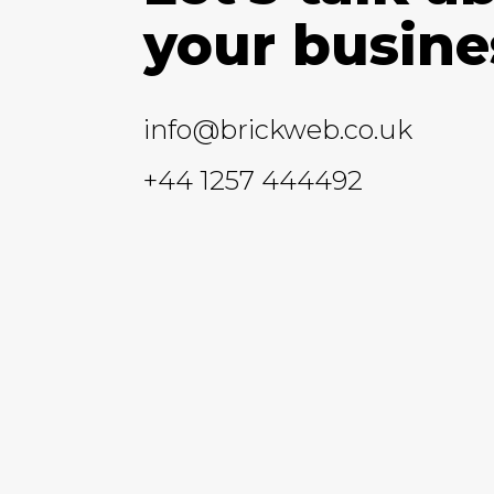
your busine
info@brickweb.co.uk
+44 1257 444492