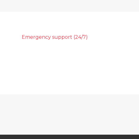
Emergency support (24/7)