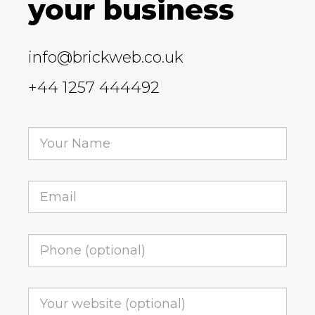
your business
info@brickweb.co.uk
+44 1257 444492