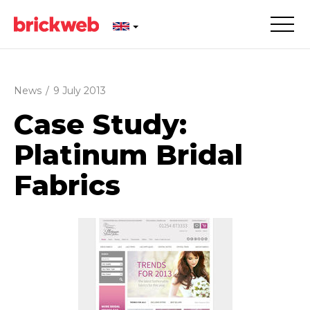
News
/
9 July 2013
Case Study:
Platinum Bridal
Fabrics