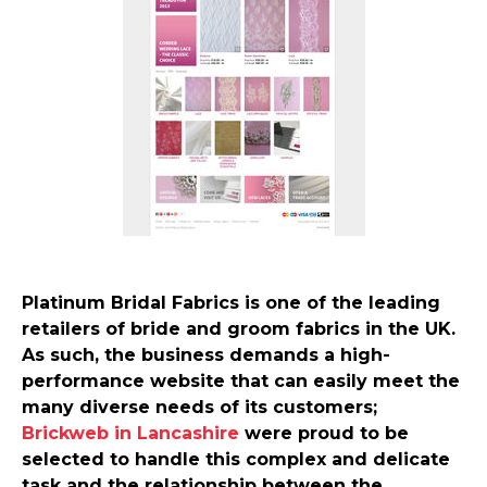
Platinum Bridal Fabrics is one of the leading
retailers of bride and groom fabrics in the UK.
As such, the business demands a high-
performance website that can easily meet the
many diverse needs of its customers;
Brickweb in Lancashire
were proud to be
selected to handle this complex and delicate
task and the relationship between the