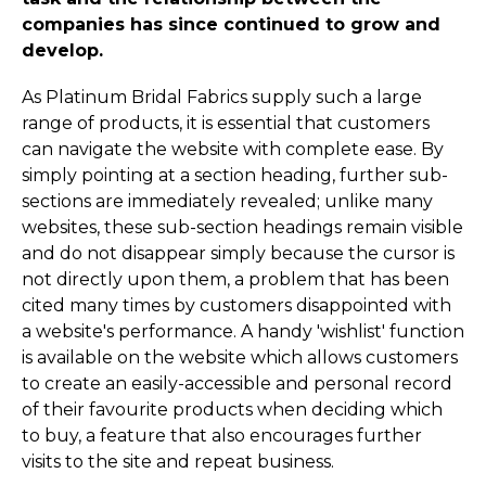
companies has since continued to grow and
develop.
As Platinum Bridal Fabrics supply such a large
range of products, it is essential that customers
can navigate the website with complete ease. By
simply pointing at a section heading, further sub-
sections are immediately revealed; unlike many
websites, these sub-section headings remain visible
and do not disappear simply because the cursor is
not directly upon them, a problem that has been
cited many times by customers disappointed with
a website's performance. A handy 'wishlist' function
is available on the website which allows customers
to create an easily-accessible and personal record
of their favourite products when deciding which
to buy, a feature that also encourages further
visits to the site and repeat business.