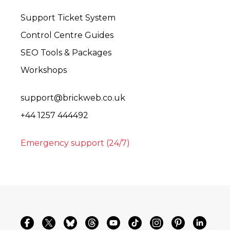
Support Ticket System
Control Centre Guides
SEO Tools & Packages
Workshops
support@brickweb.co.uk
+44 1257 444492
Emergency support (24/7)