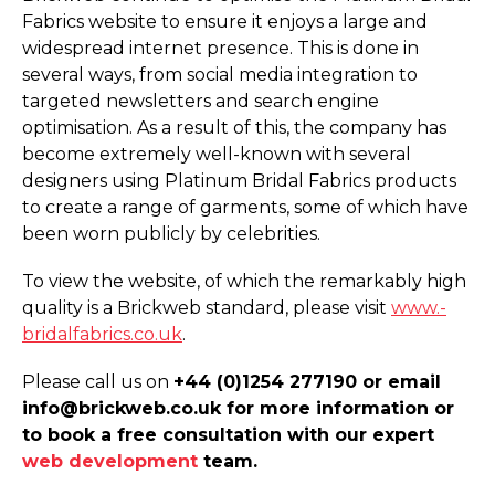
Fabrics website to ensure it enjoys a large and
widespread internet presence. This is done in
several ways, from social media integration to
targeted newsletters and search engine
optimisation. As a result of this, the company has
become extremely well-known with several
designers using Platinum Bridal Fabrics products
to create a range of garments, some of which have
been worn publicly by celebrities.
To view the website, of which the remarkably high
quality is a Brickweb standard, please visit
www.­
bridalfabrics.­co.­uk
.
Please call us on
+44 (0)1254 277190 or email
info@brickweb.co.uk for more information or
to book a free consultation with our expert
web development
team.