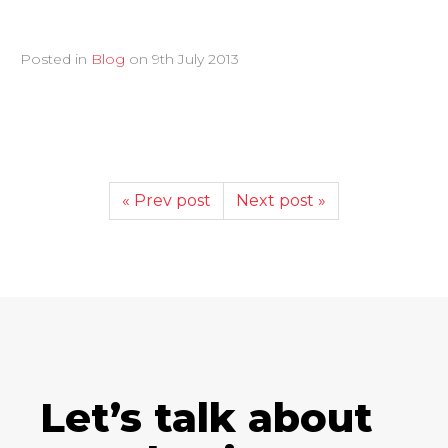
Posted in
Blog
on
9th July 2013
« Prev post
Next post »
Let’s talk about