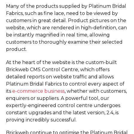
Many of the products supplied by Platinum Bridal
Fabrics, such as fine lace, need to be viewed by
customers in great detail. Product pictures on the
website, which are rendered in high-definition, can
be instantly magnified in real time, allowing
customers to thoroughly examine their selected
product.
At the heart of the website is the custom-built
Brickweb CMS Control Centre, which offers
detailed reports on website traffic and allows
Platinum Bridal Fabrics to control every aspect of
its
e-commerce business
, whether with customers,
enquirers or suppliers. A powerful tool, our
expertly-engineered control centre undergoes
constant upgrades and the latest version, 2.4, is
proving incredibly successful.
Brickweb continue to optimise the Platinum Bridal