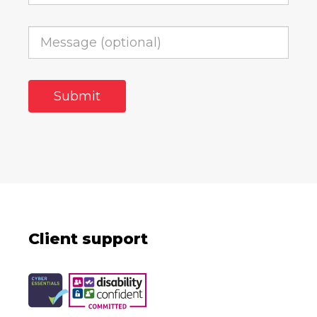
Client support