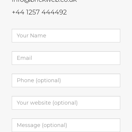
+44 1257 444492