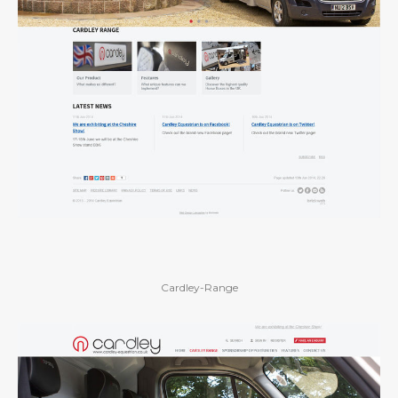
Cardley-Range