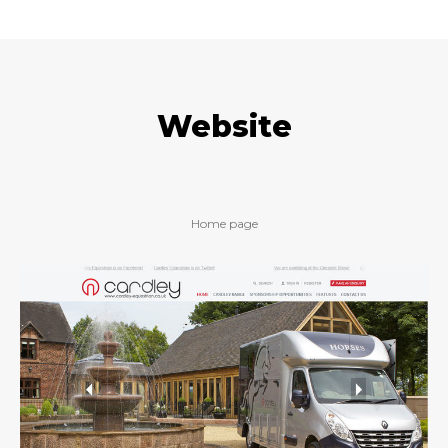
Website
Home page