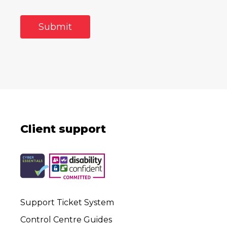
Client support
Support Ticket System
Control Centre Guides