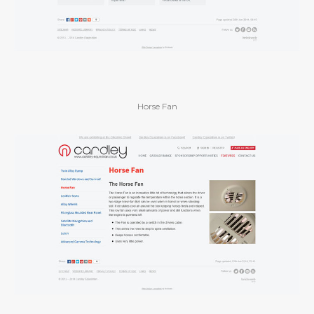
Horse Fan