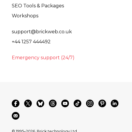
SEO Tools & Packages
Workshops
support@brickweb.co.uk
+44 1257 444492
Emergency support (24/7)
© 1995–2026
Brick technology Ltd.