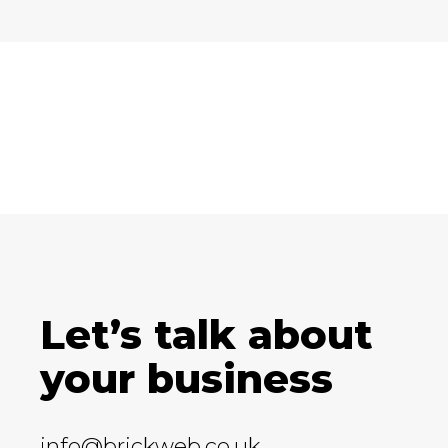
Let’s talk about
your business
info@brickweb.co.uk