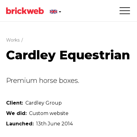
Works
/
Cardley Equestrian
Premium horse boxes.
Client
Cardley Group
We did
Custom website
Launched
13th June 2014