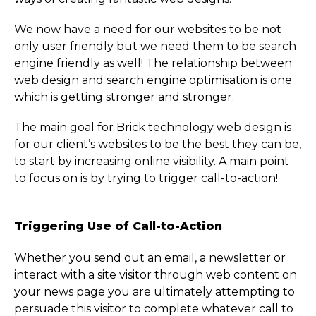
We now have a need for our websites to be not
only user friendly but we need them to be search
engine friendly as well! The relationship between
web design and search engine optimisation is one
which is getting stronger and stronger.
The main goal for Brick technology web design is
for our client’s websites to be the best they can be,
to start by increasing online visibility. A main point
to focus on is by trying to trigger call-to-action!
Triggering Use of Call-to-Action
Whether you send out an email, a newsletter or
interact with a site visitor through web content on
your news page you are ultimately attempting to
persuade this visitor to complete whatever call to