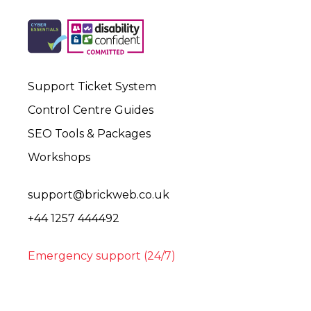
Support Ticket System
Control Centre Guides
SEO Tools & Packages
Workshops
support@brickweb.co.uk
+44 1257 444492
Emergency support (24/7)