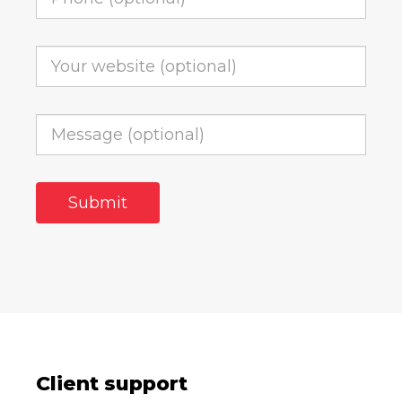
Client support