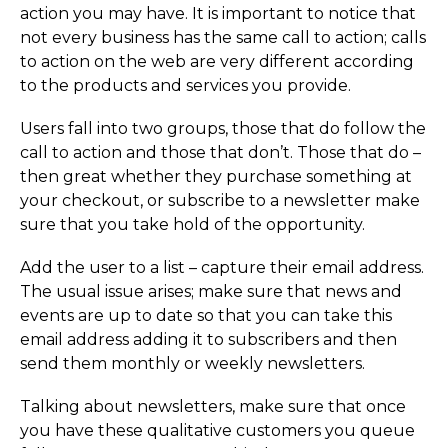
action you may have. It is important to notice that
not every business has the same call to action; calls
to action on the web are very different according
to the products and services you provide.
Users fall into two groups, those that do follow the
call to action and those that don’t. Those that do –
then great whether they purchase something at
your checkout, or subscribe to a newsletter make
sure that you take hold of the opportunity.
Add the user to a list – capture their email address.
The usual issue arises; make sure that news and
events are up to date so that you can take this
email address adding it to subscribers and then
send them monthly or weekly newsletters.
Talking about newsletters, make sure that once
you have these qualitative customers you queue