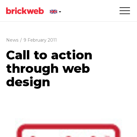
News
/
9 February 2011
Call to action
through web
design