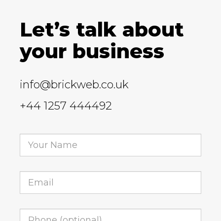
Let’s talk about
your business
info@brickweb.co.uk
+44 1257 444492