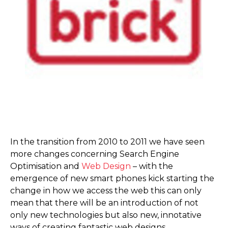
In the transition from 2010 to 2011 we have seen
more changes concerning Search Engine
Optimisation and
Web Design
– with the
emergence of new smart phones kick starting the
change in how we access the web this can only
mean that there will be an introduction of not
only new technologies but also new, innotative
ways of creating fantastic web designs.