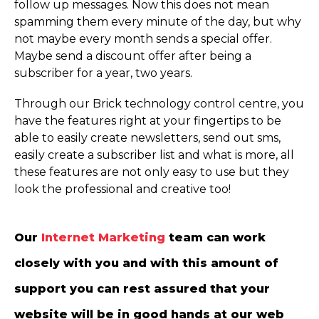
follow up messages. Now this does not mean
spamming them every minute of the day, but why
not maybe every month sends a special offer.
Maybe send a discount offer after being a
subscriber for a year, two years.
Through our Brick technology control centre, you
have the features right at your fingertips to be
able to easily create newsletters, send out sms,
easily create a subscriber list and what is more, all
these features are not only easy to use but they
look the professional and creative too!
Our
Internet Marketing
team can work
closely with you and with this amount of
support you can rest assured that your
website will be in good hands at our web