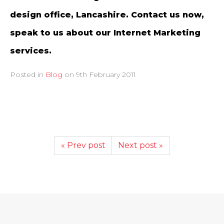
design office, Lancashire. Contact us now,
speak to us about our Internet Marketing
services.
Posted in
Blog
on
9th February 2011
« Prev post
Next post »