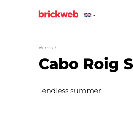
Works
/
Cabo Roig 
...endless summer.