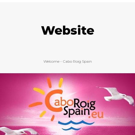
Website
Welcome - Cabo Roig Spain