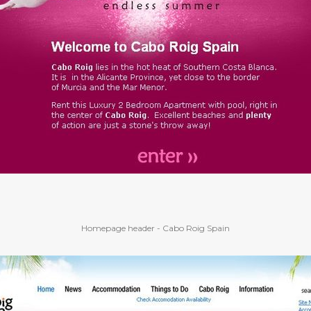
Homepage header - Cabo Roig Spain