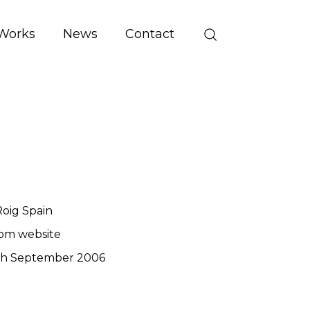
Works
News
Contact
oig Spain
om website
th September 2006