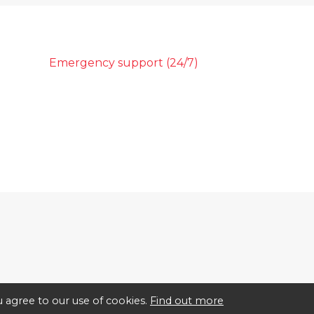
Emergency support (24/7)
 agree to our use of cookies.
Find out more