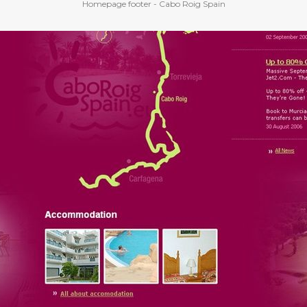
Homepage footer - Cabo Roig Spain