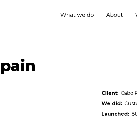
What we do
About
Spain
Client
Cabo R
We did
Cust
Launched
8