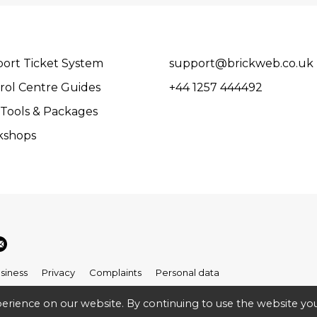
ort Ticket System
support@brickweb.co.uk
rol Centre Guides
+44 1257 444492
Tools & Packages
kshops
siness
Privacy
Complaints
Personal data
erience on our website. By continuing to use the website you