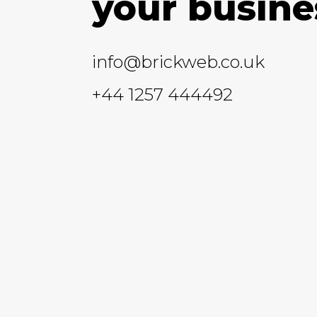
your busine
info@brickweb.co.uk
+44 1257 444492