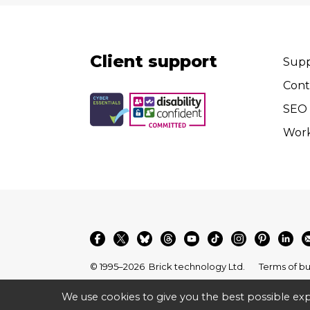
Client support
Supp
Cont
SEO 
Wor
© 1995–2026
Brick technology Ltd.
Terms of bu
We use cookies to give you the best possible exp