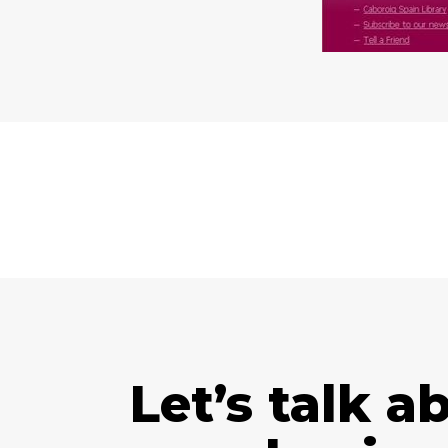
Let’s talk a