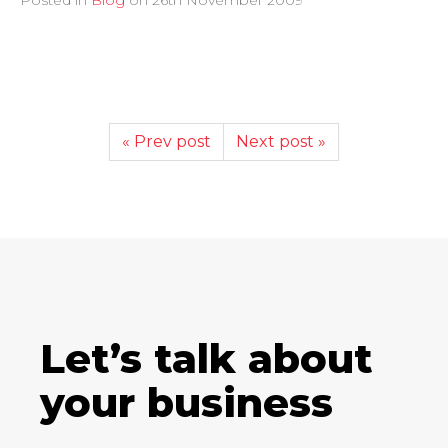
« Prev post
Next post »
Let’s talk about
your business