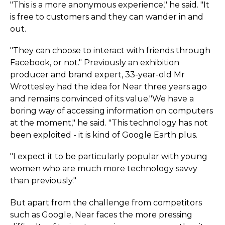
"This is a more anonymous experience," he said. "It
is free to customers and they can wander in and
out.
"They can choose to interact with friends through
Facebook, or not." Previously an exhibition
producer and brand expert, 33-year-old Mr
Wrottesley had the idea for Near three years ago
and remains convinced of its value."We have a
boring way of accessing information on computers
at the moment," he said. "This technology has not
been exploited - it is kind of Google Earth plus.
"I expect it to be particularly popular with young
women who are much more technology savvy
than previously."
But apart from the challenge from competitors
such as Google, Near faces the more pressing