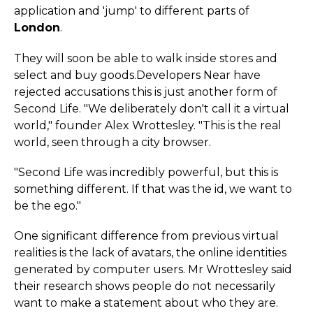
application and 'jump' to different parts of
London
.
They will soon be able to walk inside stores and
select and buy goods.­Developers Near have
rejected accusations this is just another form of
Second Life. "We deliberately don't call it a virtual
world," founder Alex Wrottesley. "This is the real
world, seen through a city browser.
"Second Life was incredibly powerful, but this is
something different. If that was the id, we want to
be the ego."
One significant difference from previous virtual
realities is the lack of avatars, the online identities
generated by computer users. Mr Wrottesley said
their research shows people do not necessarily
want to make a statement about who they are.