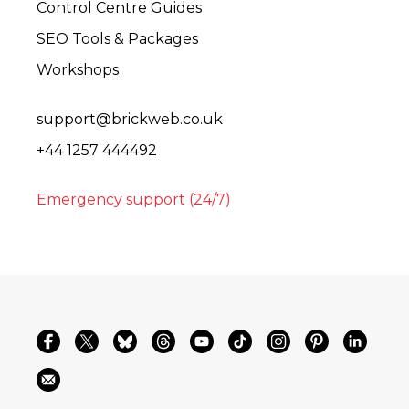
Control Centre Guides
SEO Tools & Packages
Workshops
support@brickweb.co.uk
+44 1257 444492
Emergency support (24/7)