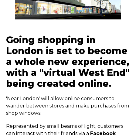
Going shopping in
London is set to become
a whole new experience,
with a "virtual West End"
being created online.
'Near London' will allow online consumers to
wander between stores and make purchases from
shop windows.
Represented by small beams of light, customers
can interact with their friends via a
Facebook