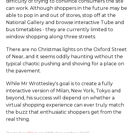
difficulty of trying to convince consumers the site
can work. Although shoppers in the future may be
able to pop in and out of stores, stop off at the
National Gallery and browse interactive Tube and
bus timetables - they are currently limited to
window shopping along three streets.
There are no Christmas lights on the Oxford Street
of Near, and it seems oddly haunting without the
typical chaotic pushing and shoving for a place on
the pavement.
While Mr Wrottesley's goal is to create a fully
interactive version of Milan, New York, Tokyo and
beyond, his success will depend on whether a
virtual shopping experience can ever truly match
the buzz that enthusiatic shoppers get from the
real thing.
Posted in
Blog
on
26th November 2009