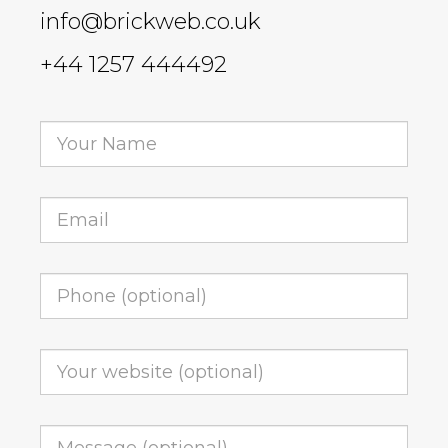
info@brickweb.co.uk
+44 1257 444492