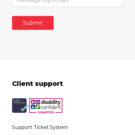
Client support
Support Ticket System