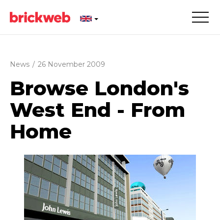
News
/
26 November 2009
Browse London's
West End - From
Home