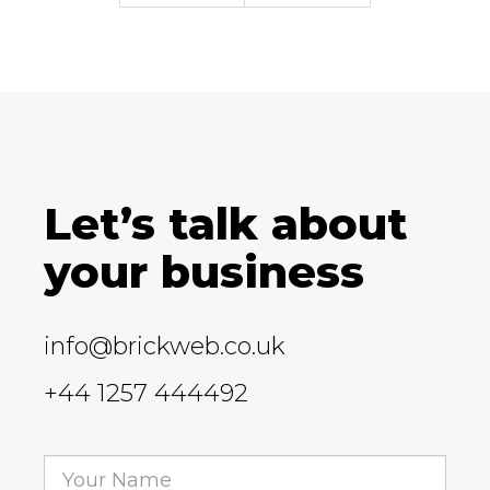
Let’s talk about
your business
info@brickweb.co.uk
+44 1257 444492