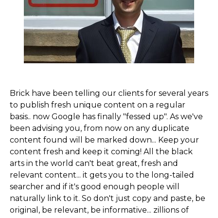
Brick have been telling our clients for several years
to publish fresh unique content on a regular
basis..­ now Google has finally "fessed up". As we've
been advising you,­ from now on any duplicate
content found will be marked down... Keep your
content fresh and keep it coming! All the black
arts in the world can't beat great, fresh and
relevant content... it gets you to the long-tailed
searcher and if it's good enough people will
naturally link to it. So don't just copy and paste, be
original, be relevant, be informative... zillions of