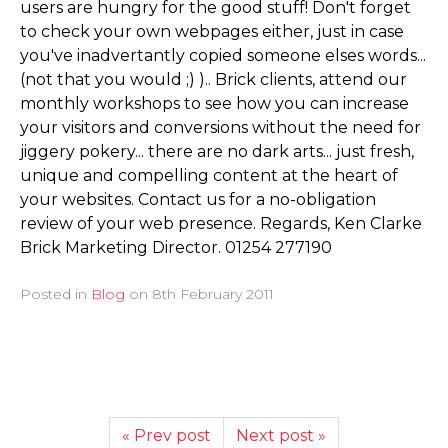
users are hungry for the good stuff! Don't forget
to check your own webpages either, just in case
you've inadvertantly copied someone elses words...
(not that you would ;) ).. Brick clients, attend our
monthly workshops to see how you can increase
your visitors and conversions without the need for
jiggery pokery... there are no dark arts... just fresh,
unique and compelling content at the heart of
your websites. Contact us for a no-obligation
review of your web presence. Regards, Ken Clarke
Brick Marketing Director. 01254 277190
Posted in
Blog
on
8th February 2011
« Prev post
Next post »