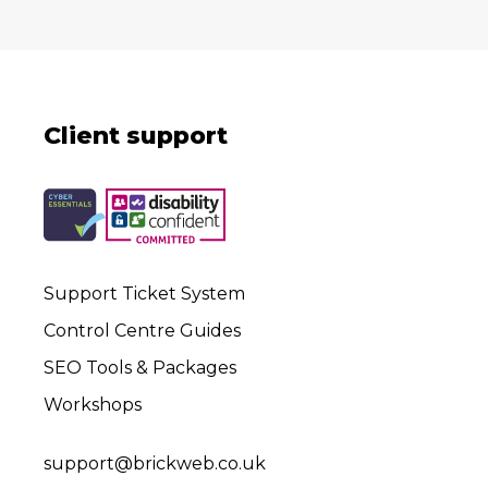
Client support
Support Ticket System
Control Centre Guides
SEO Tools & Packages
Workshops
support@brickweb.co.uk