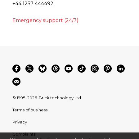
+44 1257 444492
Emergency support (24/7)
© 1995–2026
Brick technology Ltd.
Terms of business
Privacy
Complaints