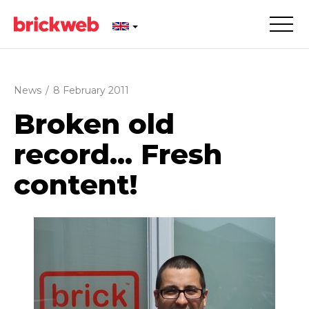
News
/
8 February 2011
Broken old
record... Fresh
content!