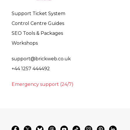
Support Ticket System
Control Centre Guides
SEO Tools & Packages
Workshops
support@brickweb.co.uk
+44 1257 444492
Emergency support (24/7)