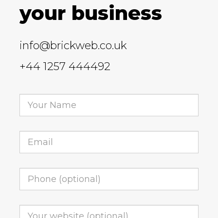
your business
info@brickweb.co.uk
+44 1257 444492