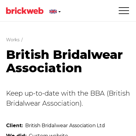
Works
/
British Bridalwear
Association
Keep up-to-date with the BBA (British
Bridalwear Association).
Client
British Bridalwear Association Ltd
We did
Custom website