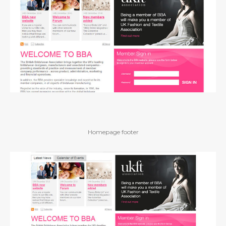
Homepage footer