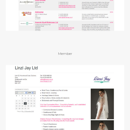
Member