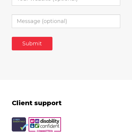
Client support