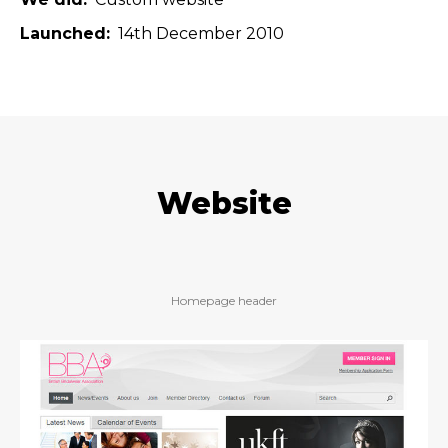
Launched
14th December 2010
Website
Homepage header