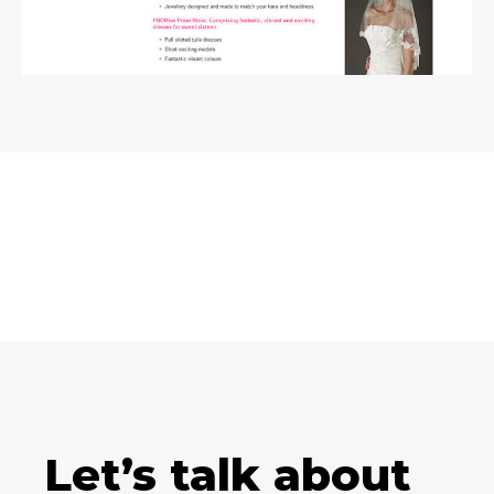
Let’s talk about