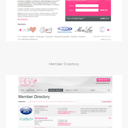
Member Directory