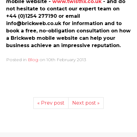
mobile website -
www.­twistfix.­co.­uk
- and do
not hesitate to contact our expert team on
+44 (0)1254 277190 or email
info@brickweb.co.uk for information and to
book a free, no-obligation consultation on how
a Brickweb mobile website can help your
business achieve an impressive reputation.
Posted in
Blog
on
10th February 2013
« Prev post
Next post »