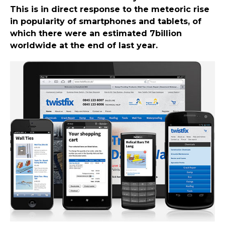
This is in direct response to the meteoric rise
in popularity of smartphones and tablets, of
which there were an estimated 7billion
worldwide at the end of last year.