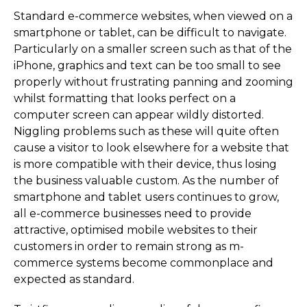
Standard e-commerce websites, when viewed on a
smartphone or tablet, can be difficult to navigate.
Particularly on a smaller screen such as that of the
iPhone, graphics and text can be too small to see
properly without frustrating panning and zooming
whilst formatting that looks perfect on a
computer screen can appear wildly distorted.
Niggling problems such as these will quite often
cause a visitor to look elsewhere for a website that
is more compatible with their device, thus losing
the business valuable custom. As the number of
smartphone and tablet users continues to grow,
all e-commerce businesses need to provide
attractive, optimised mobile websites to their
customers in order to remain strong as m-
commerce systems become commonplace and
expected as standard.