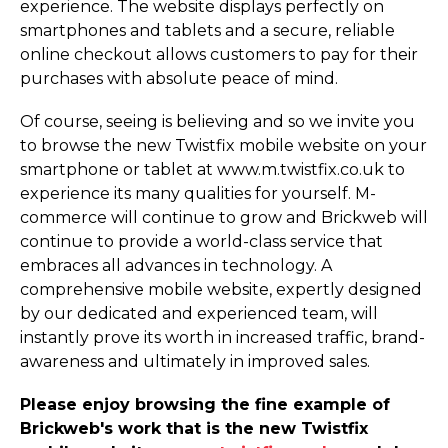
experience. The website displays perfectly on
smartphones and tablets and a secure, reliable
online checkout allows customers to pay for their
purchases with absolute peace of mind.
Of course, seeing is believing and so we invite you
to browse the new Twistfix mobile website on your
smartphone or tablet at www.­m.­twistfix.­co.­uk to
experience its many qualities for yourself. M-
commerce will continue to grow and Brickweb will
continue to provide a world-class service that
embraces all advances in technology. A
comprehensive mobile website, expertly designed
by our dedicated and experienced team, will
instantly prove its worth in increased traffic, brand-
awareness and ultimately in improved sales.
Please enjoy browsing the fine example of
Brickweb's work that is the new Twistfix