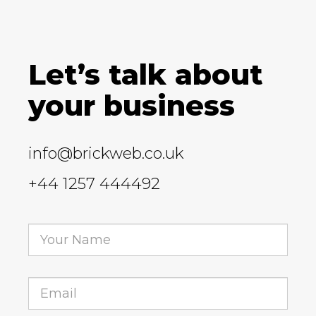
Let’s talk about
your business
info@brickweb.co.uk
+44 1257 444492