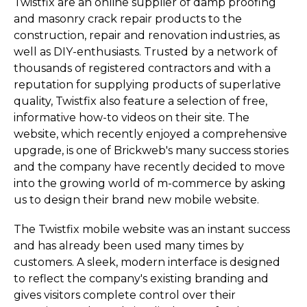
Twistfix are an online supplier of damp proofing
and masonry crack repair products to the
construction, repair and renovation industries, as
well as DIY-enthusiasts. Trusted by a network of
thousands of registered contractors and with a
reputation for supplying products of superlative
quality, Twistfix also feature a selection of free,
informative how-to videos on their site. The
website, which recently enjoyed a comprehensive
upgrade, is one of Brickweb's many success stories
and the company have recently decided to move
into the growing world of m-commerce by asking
us to design their brand new mobile website.
The Twistfix mobile website was an instant success
and has already been used many times by
customers. A sleek, modern interface is designed
to reflect the company's existing branding and
gives visitors complete control over their