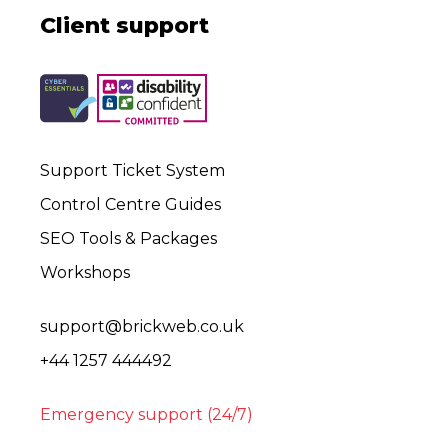
Client support
Support Ticket System
Control Centre Guides
SEO Tools & Packages
Workshops
support@brickweb.co.uk
+44 1257 444492
Emergency support (24/7)