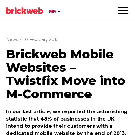
News
/
10 February 2013
Brickweb Mobile
Websites –
Twistfix Move into
M-Commerce
In our last article, we reported the astonishing
statistic that 48% of businesses in the UK
intend to provide their customers with a
dedicated mobile website by the end of 2013.