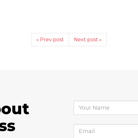
« Prev post
Next post »
bout
ss