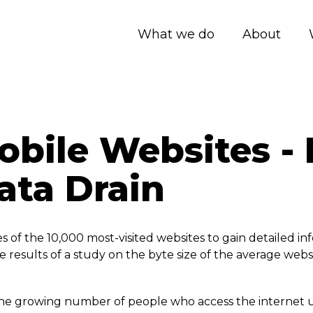
What we do
About
bile Websites - 
ata Drain
f the 10,000 most-visited websites to gain detailed info
 results of a study on the byte size of the average websit
 to the growing number of people who access the internet