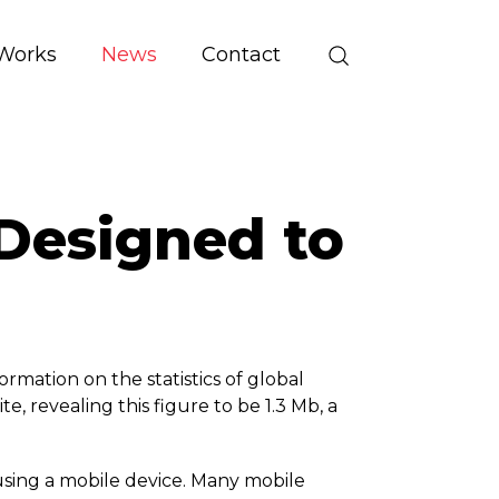
Works
News
Contact
Designed to
rmation on the statistics of global
e, revealing this figure to be 1.3 Mb, a
 using a mobile device. Many mobile