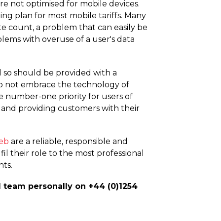
re not optimised for mobile devices.
g plan for most mobile tariffs. Many
te count, a problem that can easily be
blems with overuse of a user's data
d so should be provided with a
do not embrace the technology of
e number-one priority for users of
and providing customers with their
eb
are a reliable, responsible and
il their role to the most professional
nts.
d team personally on +44 (0)1254