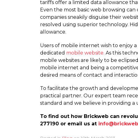
tariffs offer a limited data allowance 
Even the most basic web browsing can c
companies sneakily disguise their websi
resolved using superior technology. Hidi
allowance.
Users of mobile internet wish to enjoy
dedicated
mobile website.
As this tech
mobile websites are likely to be eclips
mobile internet and being a competitiv
desired means of contact and interactio
To facilitate the growth and developmen
practical partner. Our expert team recei
standard and we believe in providing a 
To find out how Brickweb can revolu
277190 or email us at
info@brickweb