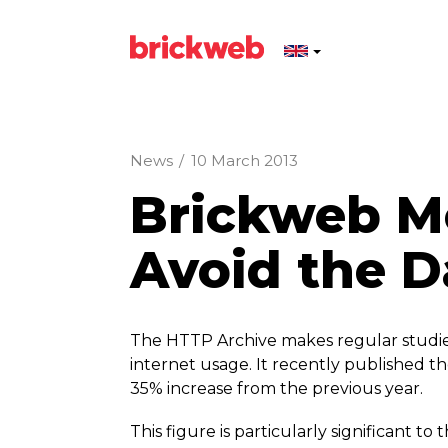
News
/
10 March 2013
Brickweb Mo
Avoid the D
The HTTP Archive makes regular studies o
internet usage. It recently published the
35% increase from the previous year.
This figure is particularly significant