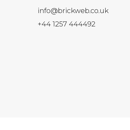
info@brickweb.co.uk
+44 1257 444492