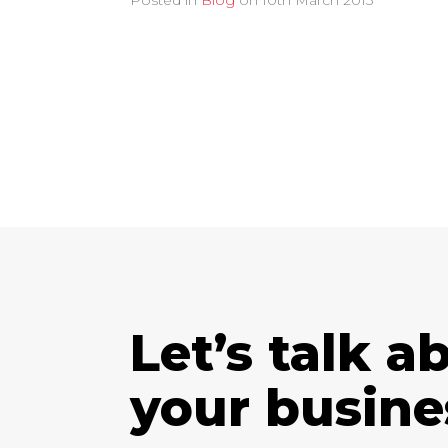
Posted in
Blog
on
10th March 2013
Let’s talk a
your busine