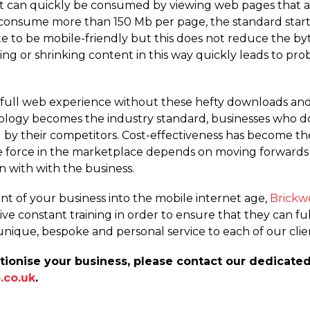
that can quickly be consumed by viewing web pages that a
onsume more than 150 Mb per page, the standard startin
te to be mobile-friendly but this does not reduce the by
ng or shrinking content in this way quickly leads to pro
 a full web experience without these hefty downloads an
nology becomes the industry standard, businesses who 
ed by their competitors. Cost-effectiveness has become th
e force in the marketplace depends on moving forwards 
n with with the business.
t of your business into the mobile internet age,
Brickw
ve constant training in order to ensure that they can fulf
unique, bespoke and personal service to each of our clie
tionise your business, please contact our dedicate
.co.uk
.