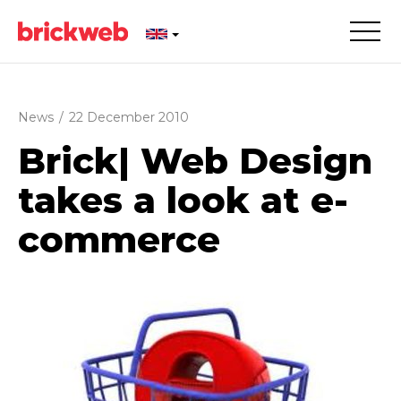
News
/
22 December 2010
Brick| Web Design
takes a look at e-
commerce