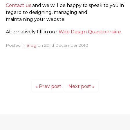
Contact us
and we will be happy to speak to you in
regard to designing, managing and
maintaining your website.
Alternatively fill in our
Web Design Questionnaire
.
Posted in
Blog
on
22nd December 2010
« Prev post
Next post »