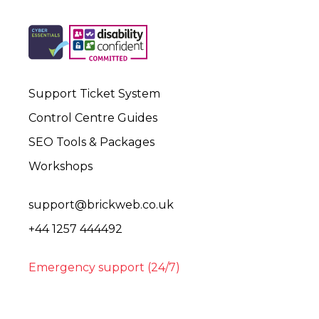
Support Ticket System
Control Centre Guides
SEO Tools & Packages
Workshops
support@brickweb.co.uk
+44 1257 444492
Emergency support (24/7)