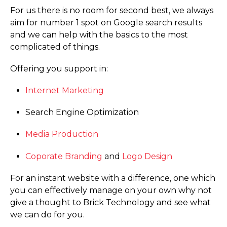
For us there is no room for second best, we always
aim for number 1 spot on Google search results
and we can help with the basics to the most
complicated of things.
Offering you support in:
Internet Marketing
Search Engine Optimization
Media Production
Coporate Branding
and
Logo Design
For an instant website with a difference, one which
you can effectively manage on your own why not
give a thought to Brick Technology and see what
we can do for you.