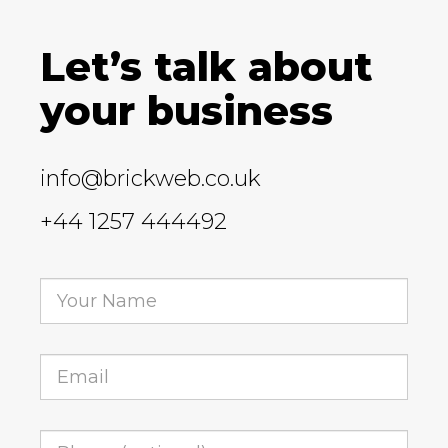
Let’s talk about
your business
info@brickweb.co.uk
+44 1257 444492