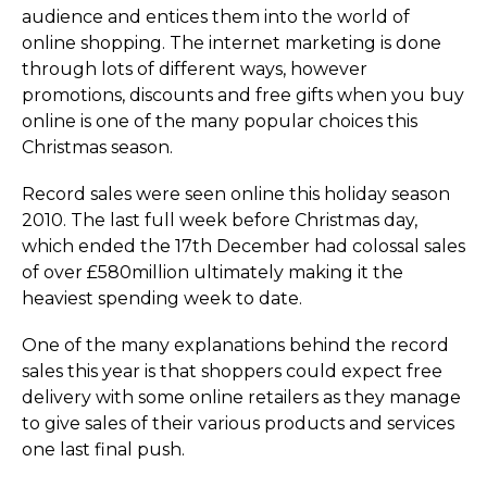
audience and entices them into the world of
online shopping. The internet marketing is done
through lots of different ways, however
promotions, discounts and free gifts when you buy
online is one of the many popular choices this
Christmas season.
Record sales were seen online this holiday season
2010. The last full week before Christmas day,
which ended the 17th December had colossal sales
of over £580million ultimately making it the
heaviest spending week to date.
One of the many explanations behind the record
sales this year is that shoppers could expect free
delivery with some online retailers as they manage
to give sales of their various products and services
one last final push.