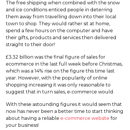
The free shipping when combined with the snow
and ice conditions enticed people in deterring
them away from travelling down into their local
town to shop. They would rather sit at home,
spend a few hours on the computer and have
their gifts, products and services then delivered
straight to their door!
£3.32 billion was the final figure of sales for
ecommerce in the last full week before Christmas,
which was a 14% rise on the figure this time last
year. However, with the popularity of online
shopping increasing it was only reasonable to
suggest that in turn sales, e-commerce would.
With these astounding figures it would seem that
now has never been a better time to start thinking
about having a reliable
e-commerce website
for
your business!