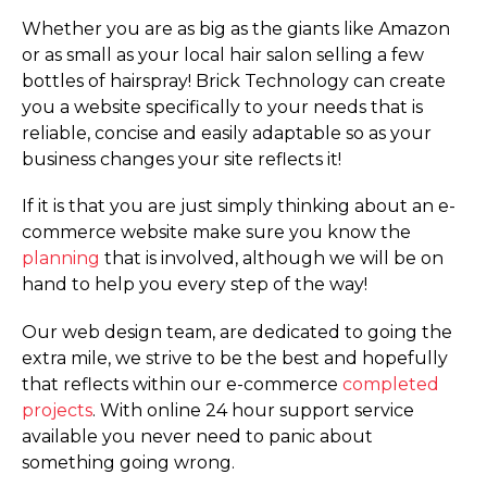
Whether you are as big as the giants like Amazon
or as small as your local hair salon selling a few
bottles of hairspray! Brick Technology can create
you a website specifically to your needs that is
reliable, concise and easily adaptable so as your
business changes your site reflects it!
If it is that you are just simply thinking about an e-
commerce website make sure you know the
planning
that is involved, although we will be on
hand to help you every step of the way!
Our web design team, are dedicated to going the
extra mile, we strive to be the best and hopefully
that reflects within our e-commerce
completed
projects
. With online 24 hour support service
available you never need to panic about
something going wrong.