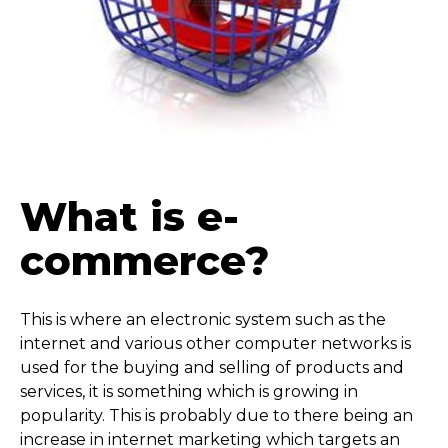
What is e-
commerce?
This is where an electronic system such as the
internet and various other computer networks is
used for the buying and selling of products and
services, it is something which is growing in
popularity. This is probably due to there being an
increase in internet marketing which targets an