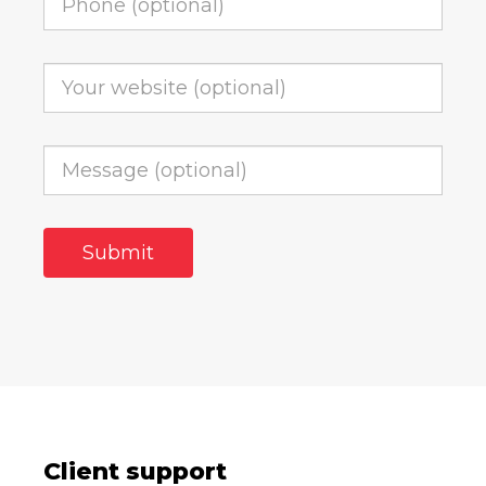
Client support