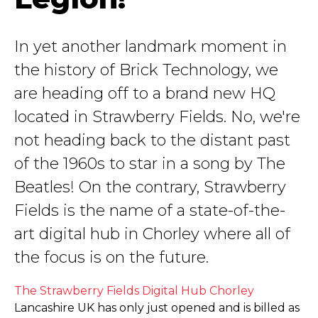
In yet another landmark moment in
the history of Brick Technology, we
are heading off to a brand new HQ
located in Strawberry Fields. No, we're
not heading back to the distant past
of the 1960s to star in a song by The
Beatles! On the contrary, Strawberry
Fields is the name of a state-of-the-
art digital hub in Chorley where all of
the focus is on the future.
The Strawberry Fields Digital Hub Chorley
Lancashire UK has only just opened and is billed as