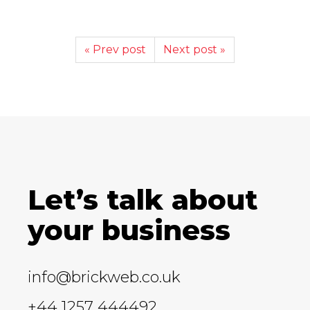
« Prev post
Next post »
Let’s talk about
your business
info@brickweb.co.uk
+44 1257 444492