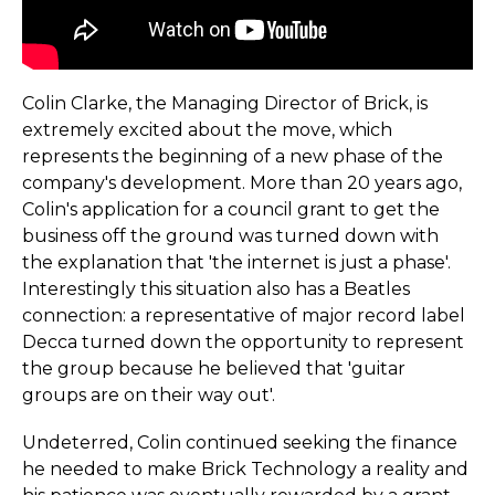
Colin Clarke, the Managing Director of Brick, is
extremely excited about the move, which
represents the beginning of a new phase of the
company's development. More than 20 years ago,
Colin's application for a council grant to get the
business off the ground was turned down with
the explanation that 'the internet is just a phase'.
Interestingly this situation also has a Beatles
connection: a representative of major record label
Decca turned down the opportunity to represent
the group because he believed that 'guitar
groups are on their way out'.
Undeterred, Colin continued seeking the finance
he needed to make Brick Technology a reality and