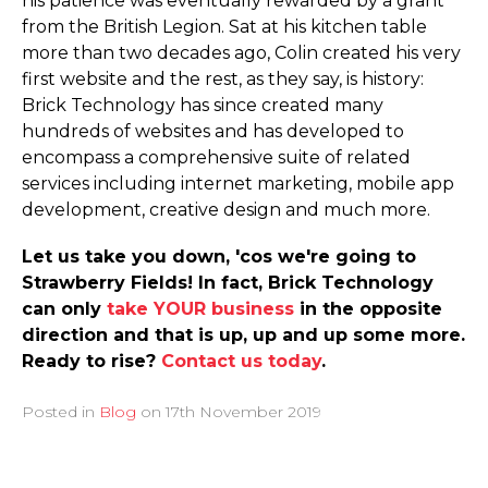
his patience was eventually rewarded by a grant
from the British Legion. Sat at his kitchen table
more than two decades ago, Colin created his very
first website and the rest, as they say, is history:
Brick Technology has since created many
hundreds of websites and has developed to
encompass a comprehensive suite of related
services including internet marketing, mobile app
development, creative design and much more.
Let us take you down, 'cos we're going to
Strawberry Fields! In fact, Brick Technology
can only
take YOUR business
in the opposite
direction and that is up, up and up some more.
Ready to rise?
Contact us today
.
Posted in
Blog
on
17th November 2019