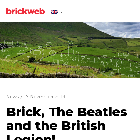
News
/
17 November 2019
Brick, The Beatles
and the British
Legion!