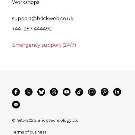
Workshops
support@brickweb.co.uk
+44 1257 444492
Emergency support (24/7)
© 1995–2026
Brick technology Ltd.
Terms of business