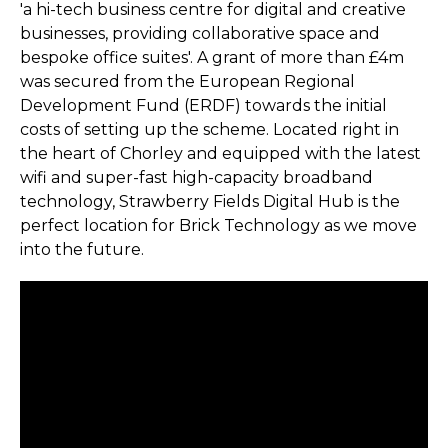
'a hi-tech business centre for digital and creative
businesses, providing collaborative space and
bespoke office suites'. A grant of more than £4m
was secured from the European Regional
Development Fund (ERDF) towards the initial
costs of setting up the scheme. Located right in
the heart of Chorley and equipped with the latest
wifi and super-fast high-capacity broadband
technology, Strawberry Fields Digital Hub is the
perfect location for Brick Technology as we move
into the future.