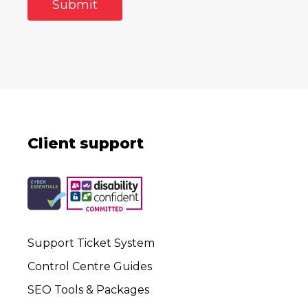
Client support
Support Ticket System
Control Centre Guides
SEO Tools & Packages