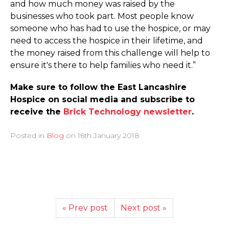
and how much money was raised by the
businesses who took part. Most people know
someone who has had to use the hospice, or may
need to access the hospice in their lifetime, and
the money raised from this challenge will help to
ensure it's there to help families who need it.”
Make sure to follow the East Lancashire
Hospice on social media and subscribe to
receive the
Brick Technology newsletter
.
Posted in
Blog
on
16th January 2018
« Prev post
Next post »