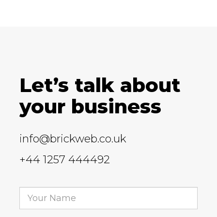
Let’s talk about
your business
info@brickweb.co.uk
+44 1257 444492