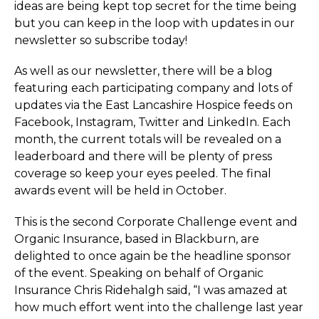
ideas are being kept top secret for the time being
but you can keep in the loop with updates in our
newsletter so subscribe today!
As well as our newsletter, there will be a blog
featuring each participating company and lots of
updates via the East Lancashire Hospice feeds on
Facebook, Instagram, Twitter and LinkedIn. Each
month, the current totals will be revealed on a
leaderboard and there will be plenty of press
coverage so keep your eyes peeled. The final
awards event will be held in October.
This is the second Corporate Challenge event and
Organic Insurance, based in Blackburn, are
delighted to once again be the headline sponsor
of the event. Speaking on behalf of Organic
Insurance Chris Ridehalgh said, “I was amazed at
how much effort went into the challenge last year