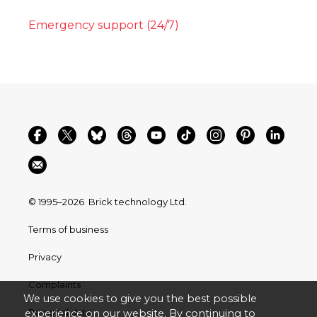
Emergency support (24/7)
© 1995–2026
Brick technology Ltd.
Terms of business
Privacy
Complaints
We use cookies to give you the best possible
Personal data
experience on our website. By continuing to