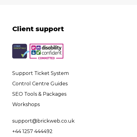
Client support
Support Ticket System
Control Centre Guides
SEO Tools & Packages
Workshops
support@brickweb.co.uk
+44 1257 444492