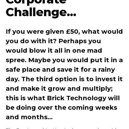
Challenge...
If you were given £50, what would
you do with it? Perhaps you
would blow it all in one mad
spree. Maybe you would put it in a
safe place and save it for a rainy
day. The third option is to invest it
and make it grow and multiply;
this is what Brick Technology will
be doing over the coming weeks
and months…