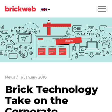
News
/
16 January 2018
Brick Technology
Take on the
Corporate