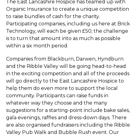
The East Lancashire Hospice has teamed up with
Organic Insurance to create a unique competition
to raise bundles of cash for the charity.
Participating companies, including us here at Brick
Technology, will each be given £50; the challenge
is to turn that amount into as much as possible
within a six month period.
Companies from Blackburn, Darwen, Hyndburn
and the Ribble Valley will be going head-to-head
in the exciting competition and all of the proceeds
will go directly to the East Lancashire Hospice to
help them do even more to support the local
community. Participants can raise funds in
whatever way they choose and the many
suggestions for a starting-point include bake sales,
gala evenings, raffles and dress-down days. There
are also organised fundraisers including the Ribble
Valley Pub Walk and Bubble Rush event. Our