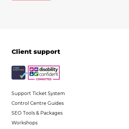
Client support
Support Ticket System
Control Centre Guides
SEO Tools & Packages
Workshops