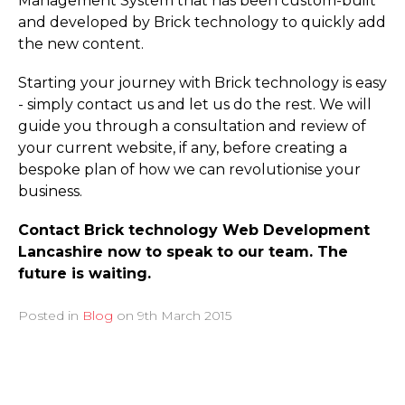
Management System that has been custom-built
and developed by Brick technology to quickly add
the new content.
Starting your journey with Brick technology is easy
- simply contact us and let us do the rest. We will
guide you through a consultation and review of
your current website, if any, before creating a
bespoke plan of how we can revolutionise your
business.
Contact Brick technology Web Development
Lancashire now to speak to our team. The
future is waiting.
Posted in
Blog
on
9th March 2015