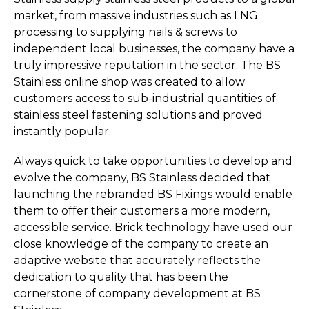
market, from massive industries such as LNG
processing to supplying nails & screws to
independent local businesses, the company have a
truly impressive reputation in the sector. The BS
Stainless online shop was created to allow
customers access to sub-industrial quantities of
stainless steel fastening solutions and proved
instantly popular.
Always quick to take opportunities to develop and
evolve the company, BS Stainless decided that
launching the rebranded BS Fixings would enable
them to offer their customers a more modern,
accessible service. Brick technology have used our
close knowledge of the company to create an
adaptive website that accurately reflects the
dedication to quality that has been the
cornerstone of company development at BS