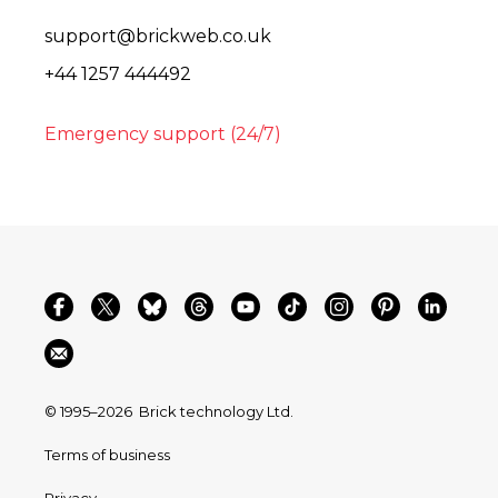
support@brickweb.co.uk
+44 1257 444492
Emergency support (24/7)
© 1995–2026
Brick technology Ltd.
Terms of business
Privacy