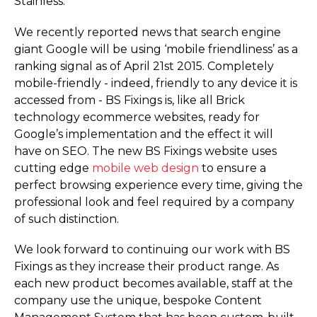
Stainless.
We recently reported news that search engine
giant Google will be using ‘mobile friendliness’ as a
ranking signal as of April 21st 2015. Completely
mobile-friendly - indeed, friendly to any device it is
accessed from - BS Fixings is, like all Brick
technology ecommerce websites, ready for
Google’s implementation and the effect it will
have on SEO. The new BS Fixings website uses
cutting edge
mobile web design
to ensure a
perfect browsing experience every time, giving the
professional look and feel required by a company
of such distinction.
We look forward to continuing our work with BS
Fixings as they increase their product range. As
each new product becomes available, staff at the
company use the unique, bespoke Content