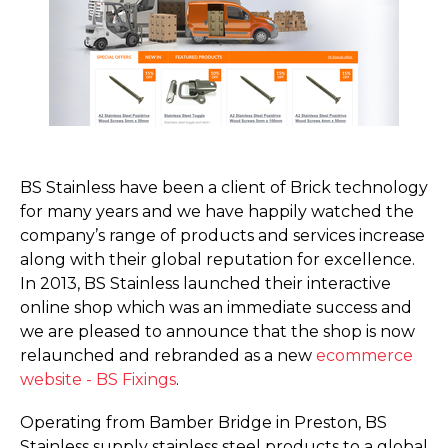
BS Stainless have been a client of Brick technology
for many years and we have happily watched the
company’s range of products and services increase
along with their global reputation for excellence.
In 2013, BS Stainless launched their interactive
online shop which was an immediate success and
we are pleased to announce that the shop is now
relaunched and rebranded as a new
ecommerce
website - BS Fixings
.
Operating from Bamber Bridge in Preston, BS
Stainless supply stainless steel products to a global