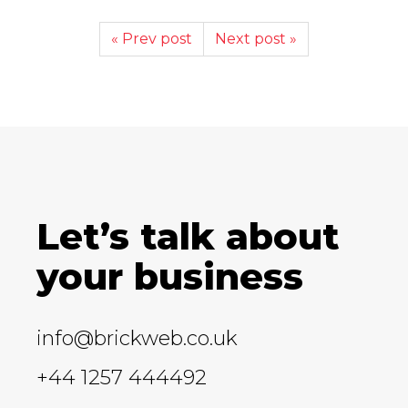
« Prev post
Next post »
Let’s talk about
your business
info@brickweb.co.uk
+44 1257 444492