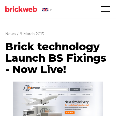
News
/
9 March 2015
Brick technology
Launch BS Fixings
- Now Live!