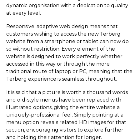
dynamic organisation with a dedication to quality
at every level.
Responsive, adaptive web design means that
customers wishing to access the new Terberg
website from a smartphone or tablet can now do
so without restriction. Every element of the
website is designed to work perfectly whether
accessed in this way or through the more
traditional route of laptop or PC, meaning that the
Terberg experience is seamless throughout.
It is said that a picture is worth a thousand words
and old-style menus have been replaced with
illustrated options, giving the entire website a
uniquely-professional feel. Simply pointing at a
menu option reveals related HD images for that
section, encouraging visitors to explore further
and holding their attention for longer.