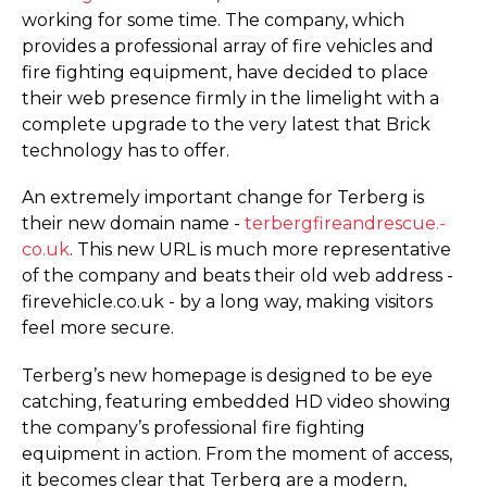
working for some time. The company, which
provides a professional array of fire vehicles and
fire fighting equipment, have decided to place
their web presence firmly in the limelight with a
complete upgrade to the very latest that Brick
technology has to offer.
An extremely important change for Terberg is
their new domain name -
terber­gfi­re­an­drescue.­
co.­uk
. This new URL is much more representative
of the company and beats their old web address -
firevehicle.­co.­uk - by a long way, making visitors
feel more secure.
Terberg’s new homepage is designed to be eye
catching, featuring embedded HD video showing
the company’s professional fire fighting
equipment in action. From the moment of access,
it becomes clear that Terberg are a modern,