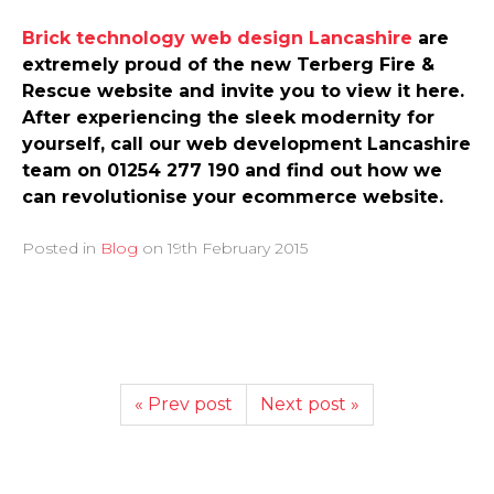
Brick technology web design Lancashire
are
extremely proud of the new Terberg Fire &
Rescue website and invite you to view it here.
After experiencing the sleek modernity for
yourself, call our web development Lancashire
team on 01254 277 190 and find out how we
can revolutionise your ecommerce website.
Posted in
Blog
on
19th February 2015
« Prev post
Next post »