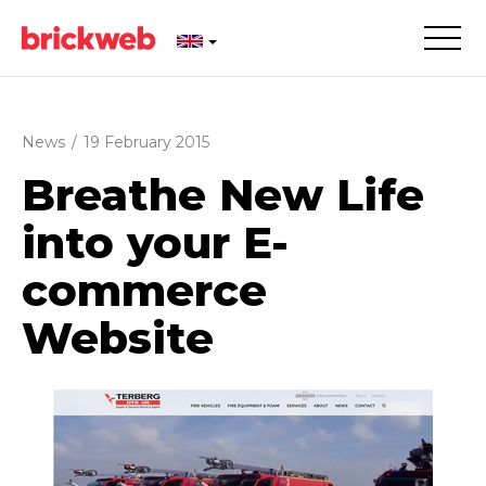
News
/
19 February 2015
Breathe New Life
into your E-
commerce
Website