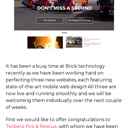
It has been a busy time at Brick technology
recently as we have been working hard on
perfecting three new websites, each featuring
state-of-the-art mobile web design! All three are
now live and running smoothly and we will be
welcoming them individually over the next couple
of weeks.
First we would like to offer congratulations to
Terberg Fire & Rescue
, with whom we have been