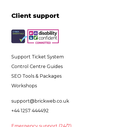
Client support
Support Ticket System
Control Centre Guides
SEO Tools & Packages
Workshops
support@brickweb.co.uk
+44 1257 444492
Emergency support (24/7)