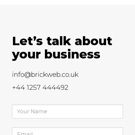
Let’s talk about
your business
info@brickweb.co.uk
+44 1257 444492