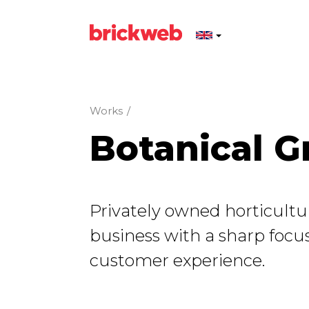
Works
/
Botanical G
Privately owned horticultur
business with a sharp focus
customer experience.