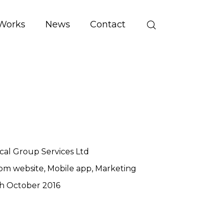
Works
News
Contact
cal Group Services Ltd
om website
Mobile app
Marketing
h October 2016