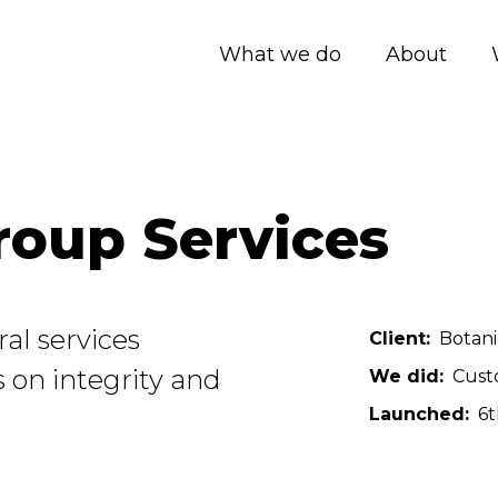
What we do
About
roup Services
al services
Client
Botani
 on integrity and
We did
Cust
Launched
6t