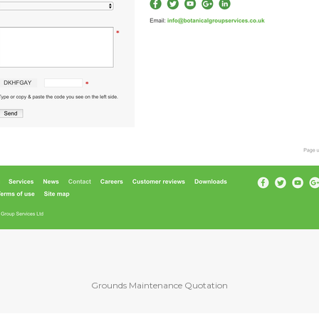
Grounds Maintenance Quotation