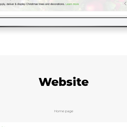
Website
Home page