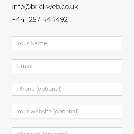
info@brickweb.co.uk
+44 1257 444492