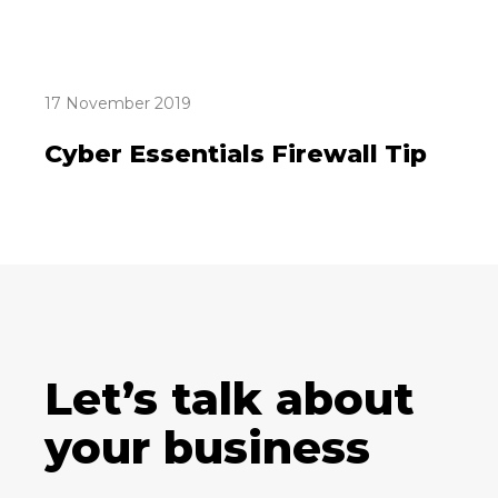
17 November 2019
Cyber Essentials Firewall Tip
Let’s talk about
your business