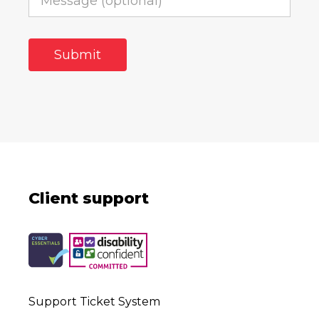
Client support
Support Ticket System