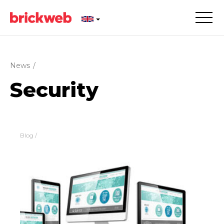
News
/
Security
Blog
/