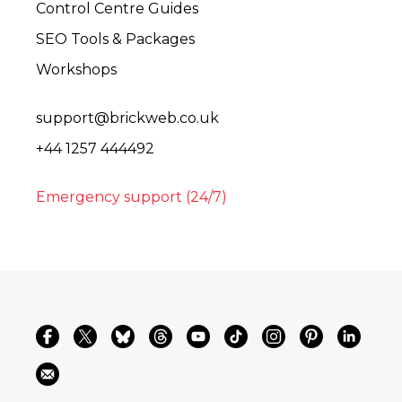
Control Centre Guides
SEO Tools & Packages
Workshops
support@brickweb.co.uk
+44 1257 444492
Emergency support (24/7)