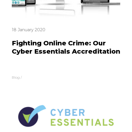
18 January 2020
Fighting Online Crime: Our
Cyber Essentials Accreditation
Blog
/