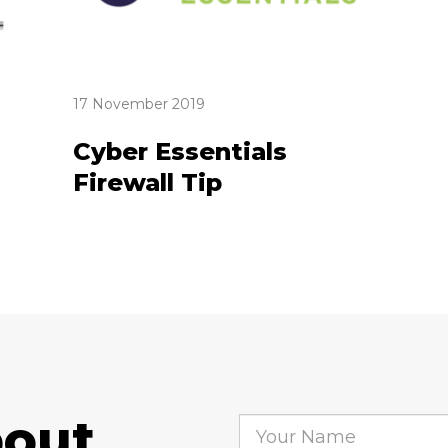
17 November 2019
Cyber Essentials
Firewall Tip
bout