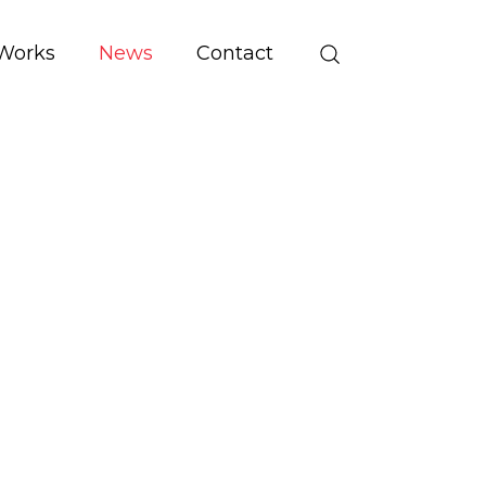
Works
News
Contact