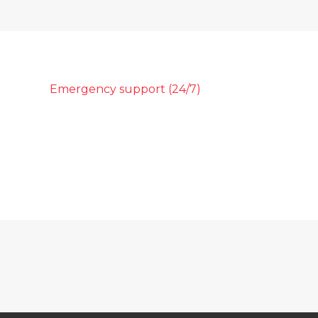
Emergency support (24/7)