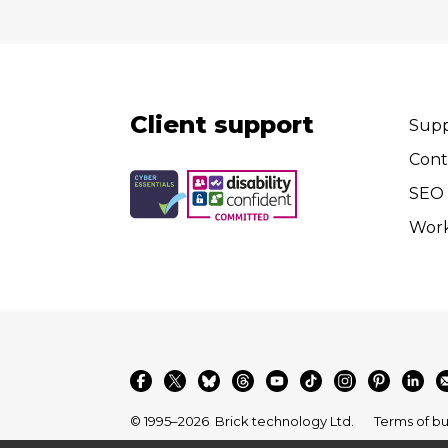
Client support
Supp
Cont
SEO 
Wor
© 1995–2026
Brick technology Ltd.
Terms of bu