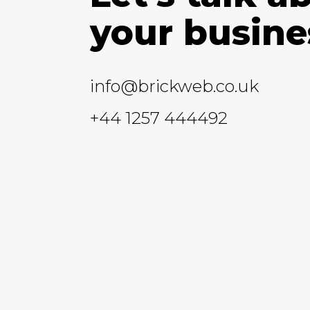
your busine
info@brickweb.co.uk
+44 1257 444492