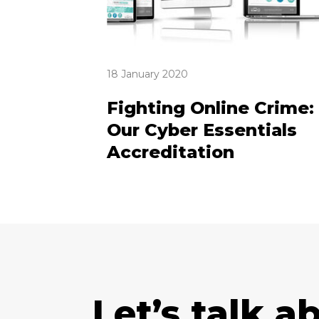
18 January 2020
Fighting Online Crime:
Our Cyber Essentials
Accreditation
Let’s talk a