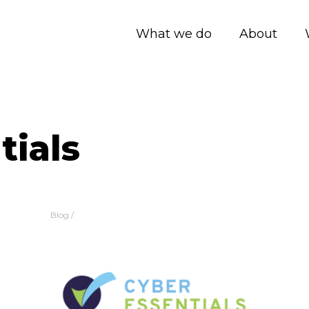
What we do
About
tials
Blog
/