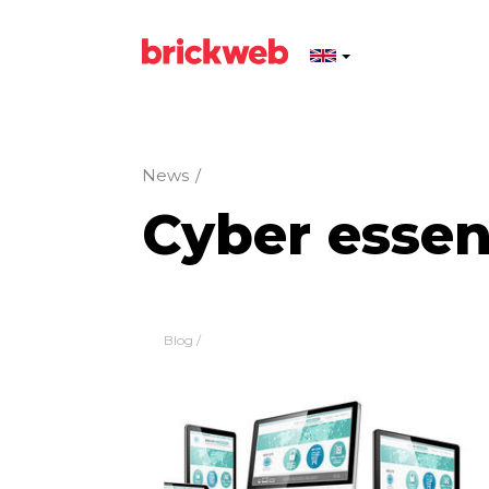
News
/
Cyber essen
Blog
/