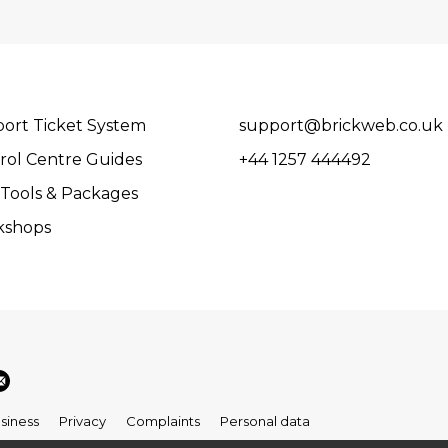
ort Ticket System
support@brickweb.co.uk
rol Centre Guides
+44 1257 444492
Tools & Packages
kshops
siness
Privacy
Complaints
Personal data