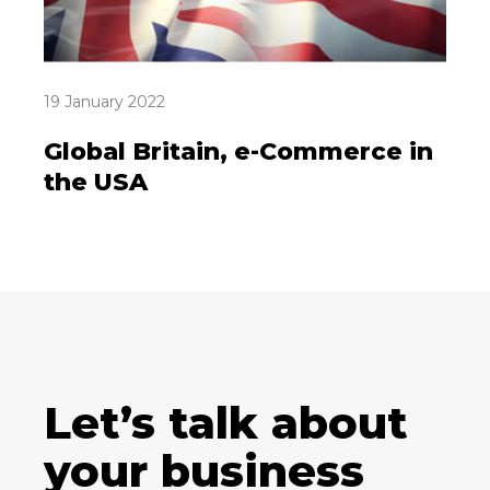
19 January 2022
Global Britain, e-Commerce in
the USA
Let’s talk about
your business