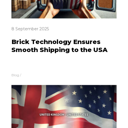
8 September 2025
Brick Technology Ensures
Smooth Shipping to the USA
Blog
/