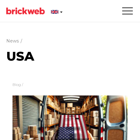
News
/
USA
Blog
/