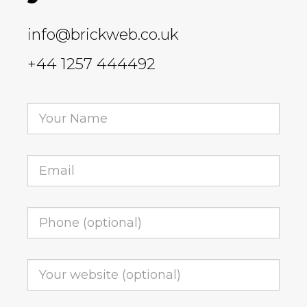
info@brickweb.co.uk
+44 1257 444492