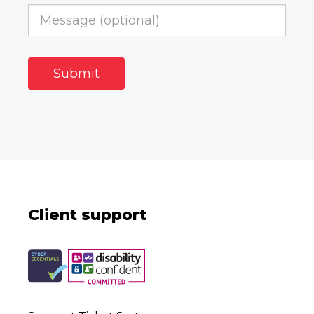
Client support