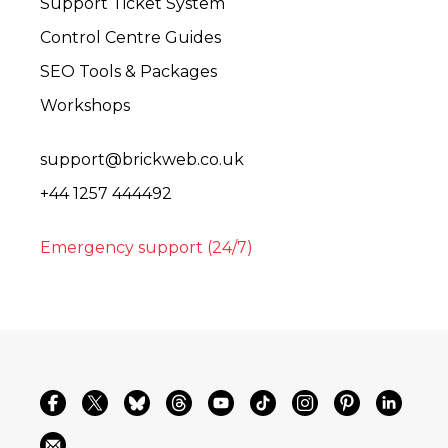
Support Ticket System
Control Centre Guides
SEO Tools & Packages
Workshops
support@brickweb.co.uk
+44 1257 444492
Emergency support (24/7)