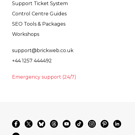
Support Ticket System
Control Centre Guides
SEO Tools & Packages
Workshops
support@brickweb.co.uk
+44 1257 444492
Emergency support (24/7)