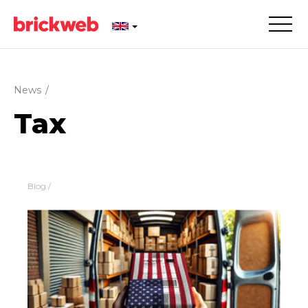
News
/
Tax
Blog
/