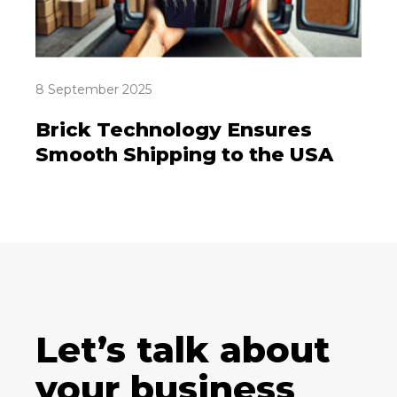
8 September 2025
Brick Technology Ensures
Smooth Shipping to the USA
Let’s talk about
your business