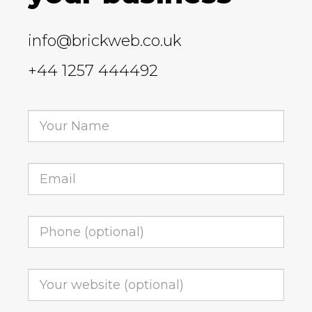
info@brickweb.co.uk
+44 1257 444492