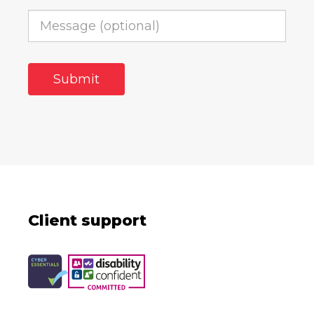
Client support