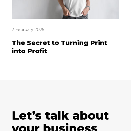
2 February 2025
The Secret to Turning Print
into Profit
Let’s talk about
your business