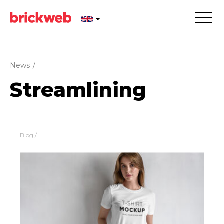
News
/
Streamlining
Blog
/