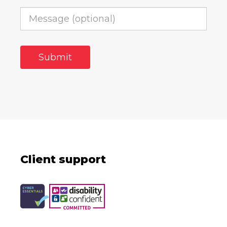
Client support