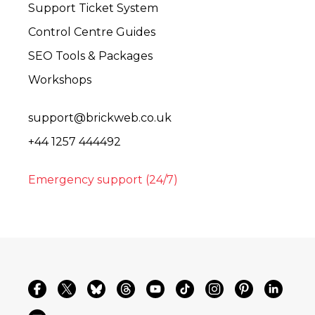
Support Ticket System
Control Centre Guides
SEO Tools & Packages
Workshops
support@brickweb.co.uk
+44 1257 444492
Emergency support (24/7)