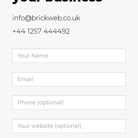
info@brickweb.co.uk
+44 1257 444492