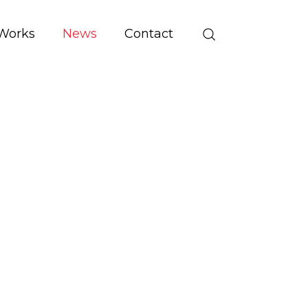
Works
News
Contact