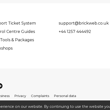
ort Ticket System
support@brickweb.co.uk
rol Centre Guides
+44 1257 444492
Tools & Packages
kshops
siness
Privacy
Complaints
Personal data
erience on our website. By continuing to use the website you