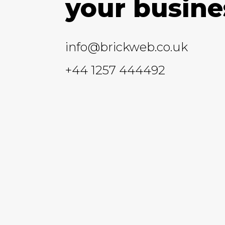
your busine
info@brickweb.co.uk
+44 1257 444492