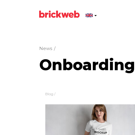
News
/
Onboarding
Blog
/