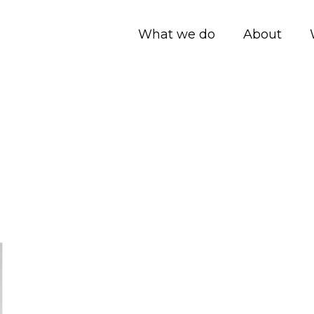
What we do
About