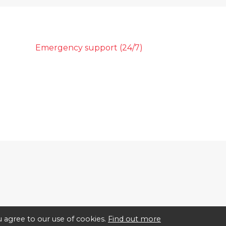
Emergency support (24/7)
 agree to our use of cookies.
Find out more