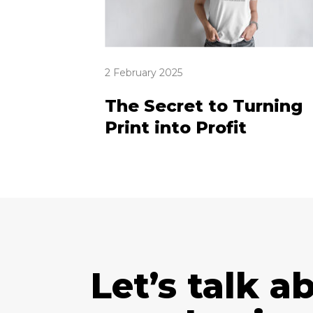
2 February 2025
The Secret to Turning
Print into Profit
Let’s talk a