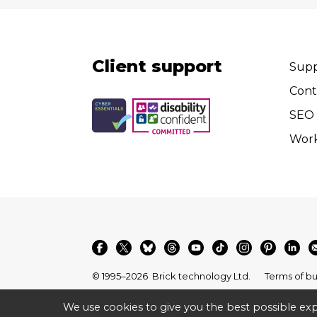
Client support
Supp
Cont
SEO 
Wor
© 1995–2026
Brick technology Ltd.
Terms of bu
We use cookies to give you the best possible exp