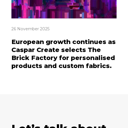
26 November 2025
European growth continues as
Caspar Create selects The
Brick Factory for personalised
products and custom fabrics.