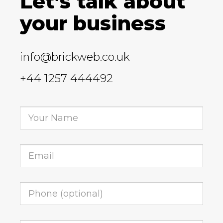
Let’s talk about
your business
info@brickweb.co.uk
+44 1257 444492