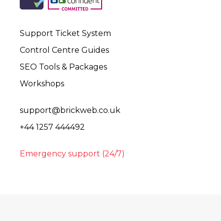
Support Ticket System
Control Centre Guides
SEO Tools & Packages
Workshops
support@brickweb.co.uk
+44 1257 444492
Emergency support (24/7)