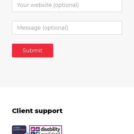
Client support