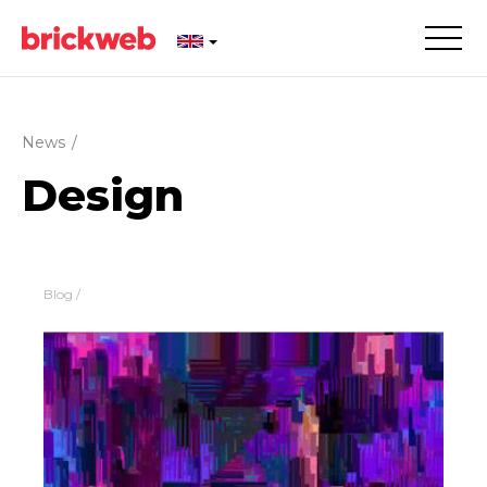
News
/
Design
Blog
/