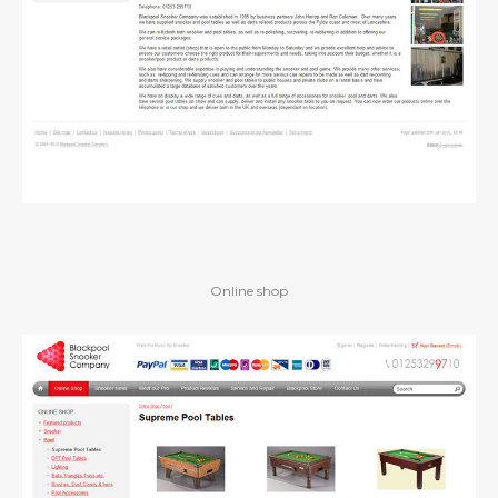
Online shop