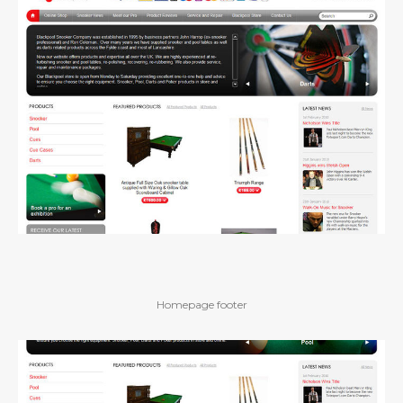
Homepage footer