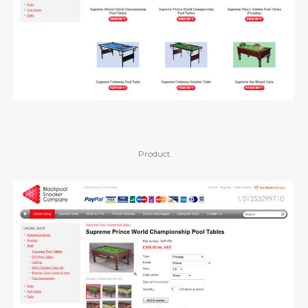
Product