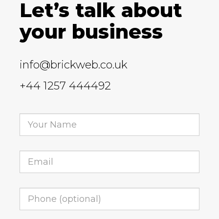
Let’s talk about
your business
info@brickweb.co.uk
+44 1257 444492