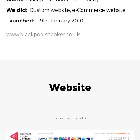
We did
Custom website
e-Commerce website
Launched
29th January 2010
www.blackpoolsnooker.co.uk
Website
Homepage header