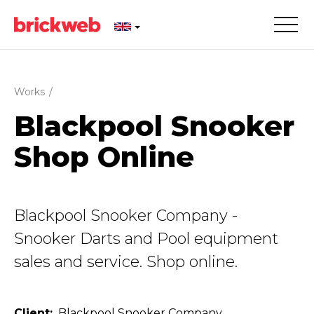
Works
/
Blackpool Snooker
Shop Online
Blackpool Snooker Company -
Snooker Darts and Pool equipment
sales and service. Shop online.
Client
Blackpool Snooker Company