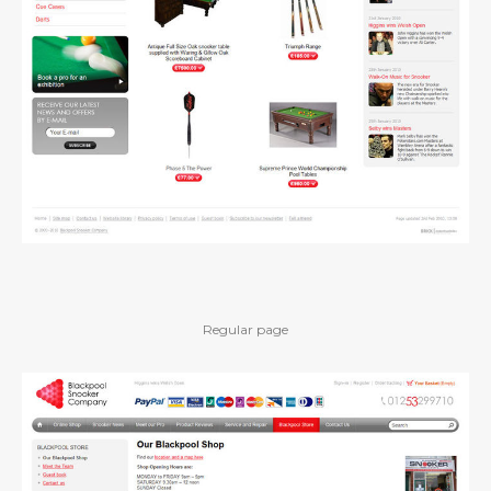
Regular page