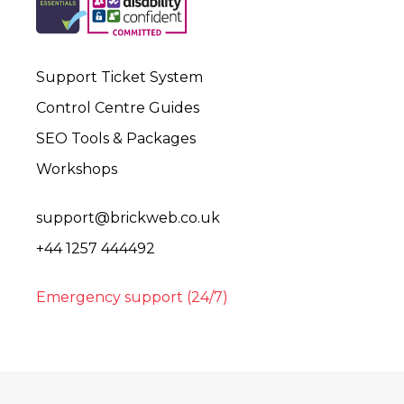
Support Ticket System
Control Centre Guides
SEO Tools & Packages
Workshops
support@brickweb.co.uk
+44 1257 444492
Emergency support (24/7)