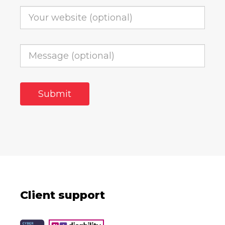
Client support