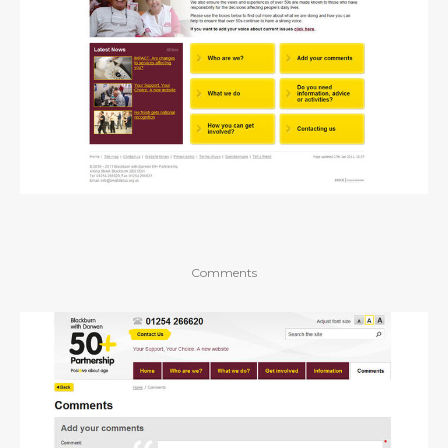
Comments