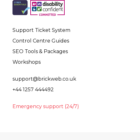
Support Ticket System
Control Centre Guides
SEO Tools & Packages
Workshops
support@brickweb.co.uk
+44 1257 444492
Emergency support (24/7)