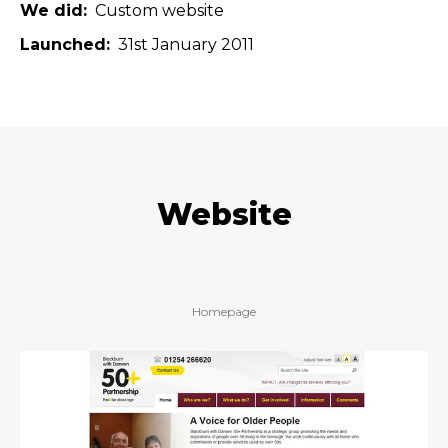
We did
Custom website
Launched
31st January 2011
Website
Homepage