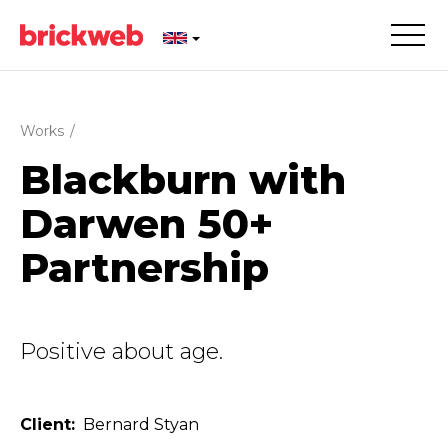
Works
/
Blackburn with
Darwen 50+
Partnership
Positive about age.
Client
Bernard Styan