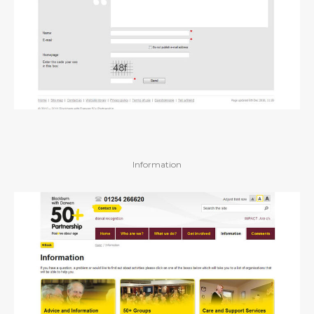
Information