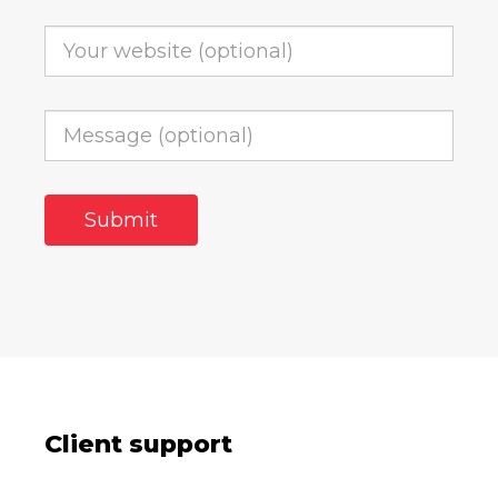
Client support