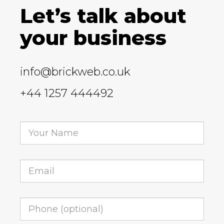
Let’s talk about
your business
info@brickweb.co.uk
+44 1257 444492