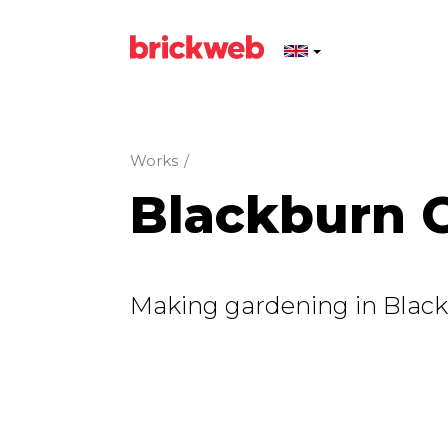
Works
/
Blackburn G
Making gardening in Black