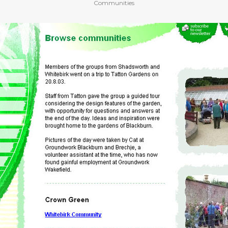
Communities