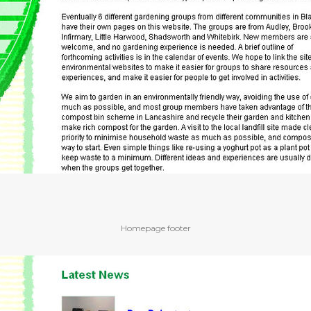
Homepage footer