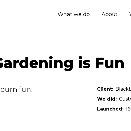
What we do
About
ardening is Fun
burn fun!
Client
Blackb
We did
Cust
Launched
16