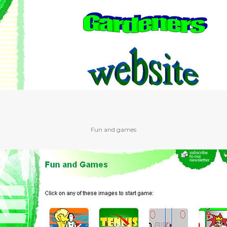
Fun and games