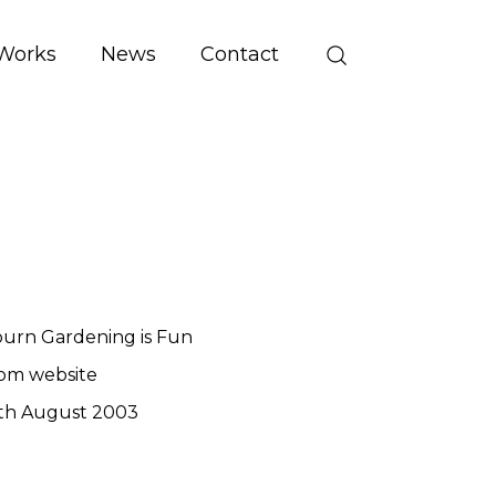
Works
News
Contact
urn Gardening is Fun
om website
th August 2003