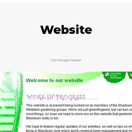
Website
Homepage header