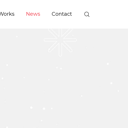
Works
News
Contact