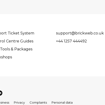
ort Ticket System
support@brickweb.co.uk
rol Centre Guides
+44 1257 444492
Tools & Packages
kshops
siness
Privacy
Complaints
Personal data