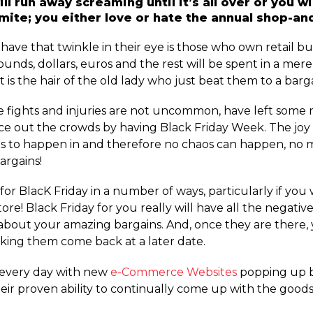
ll run away screaming until it’s all over or you w
rmite; you either love or hate the annual shop-a
ave that twinkle in their eye is those who own retail bus
of pounds, dollars, euros and the rest will be spent in a me
 is the hair of the old lady who just beat them to a barga
re fights and injuries are not uncommon, have left some r
space out the crowds by having Black Friday Week. The jo
haos to happen in and therefore no chaos can happen, n
argains!
 for BlacK Friday in a number of ways, particularly if you 
ore! Black Friday for you really will have all the negati
about your amazing bargains. And, once they are there,
aking them come back at a later date.
r every day with new
e-Commerce Websites
popping up by
ir proven ability to continually come up with the goods 