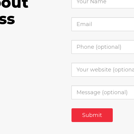
bout
ss