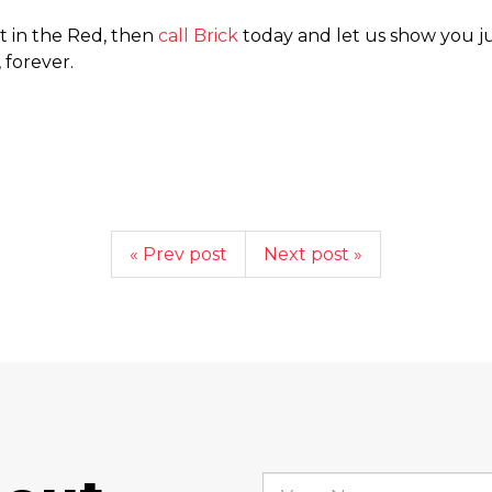
ot in the Red, then
call Brick
today and let us show you j
 forever.
« Prev post
Next post »