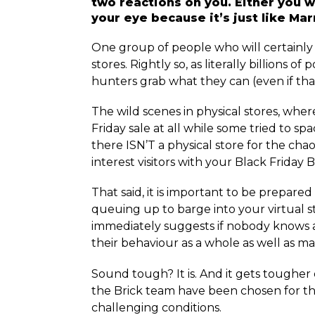
two reactions on you. Either you wi
your eye because it’s just like Ma
One group of people who will certainly h
stores. Rightly so, as literally billions 
hunters grab what they can (even if that
The wild scenes in physical stores, whe
Friday sale at all while some tried to 
there ISN’T a physical store for the c
interest visitors with your Black Friday B
That said, it is important to be prepared
queuing up to barge into your virtual st
immediately suggests if nobody knows 
their behaviour as a whole as well as m
Sound tough? It is. And it gets toughe
the Brick team have been chosen for the
challenging conditions.