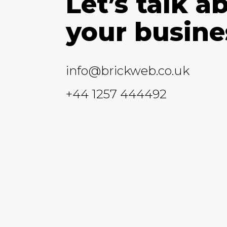
Let’s talk a
your busine
info@brickweb.co.uk
+44 1257 444492