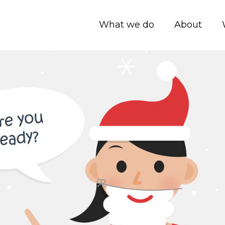
What we do
About