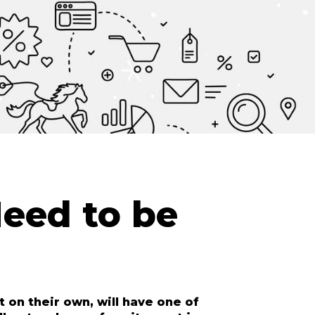
eed to be
 on their own, will have one of