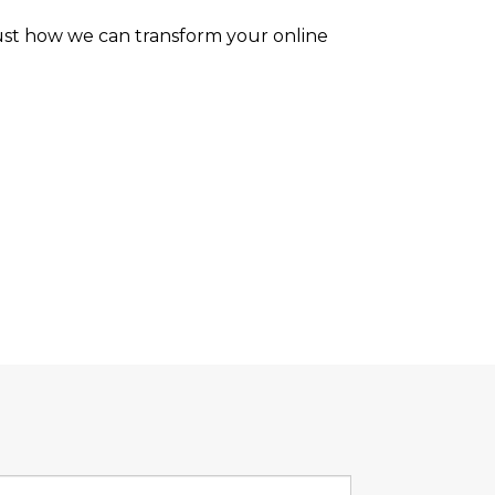
ust how we can transform your online