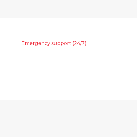
Emergency support (24/7)