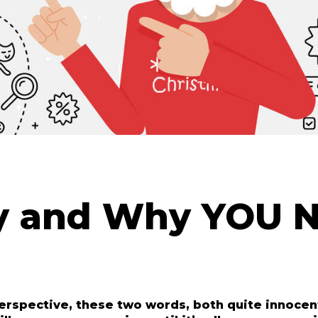
ay and Why YOU N
erspective, these two words, both quite innocent