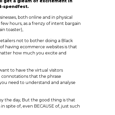
ill get a gleam of excitement in
nd-spendfest.
inesses, both online and in physical
re few hours, as a frenzy of intent bargain
in toaster),
etailers not to bother doing a Black
y of having ecommerce websites is that
o matter how much you excite and
want to have the virtual visitors
ve connotations that the phrase
 you need to understand and analyse
 the day, But the good thing is that
in spite of, even BECAUSE of, just such