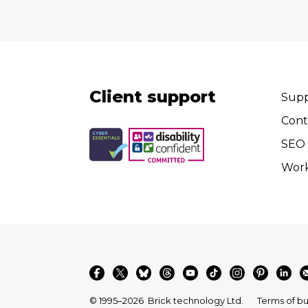
Client support
Supp
Cont
SEO 
Wor
© 1995–2026
Brick technology Ltd.
Terms of bu