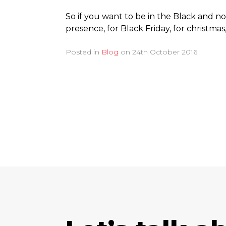
So if you want to be in the Black and n
presence, for Black Friday, for christmas,
Posted in
Blog
on
24th October 2016