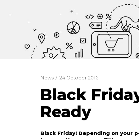
News
/
24 October 2016
Black Frid
Ready
Black Friday! Depending on your p