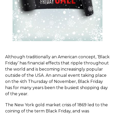
Although traditionally an American concept, ‘Black
Friday’ has financial effects that ripple throughout
the world and is becoming increasingly popular
outside of the USA. An annual event taking place
on the 4th Thursday of November, Black Friday
has for many years been the busiest shopping day
of the year.
The New York gold market crisis of 1869 led to the
coining of the term Black Friday, and was