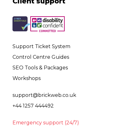
Client support
Support Ticket System
Control Centre Guides
SEO Tools & Packages
Workshops
support@brickweb.co.uk
+44 1257 444492
Emergency support (24/7)