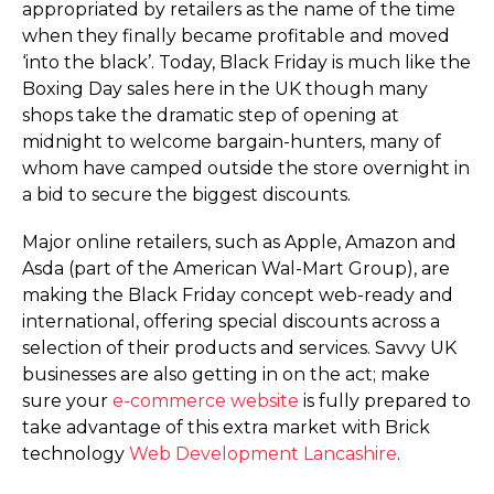
appropriated by retailers as the name of the time
when they finally became profitable and moved
‘into the black’. Today, Black Friday is much like the
Boxing Day sales here in the UK though many
shops take the dramatic step of opening at
midnight to welcome bargain-hunters, many of
whom have camped outside the store overnight in
a bid to secure the biggest discounts.
Major online retailers, such as Apple, Amazon and
Asda (part of the American Wal-Mart Group), are
making the Black Friday concept web-ready and
international, offering special discounts across a
selection of their products and services. Savvy UK
businesses are also getting in on the act; make
sure your
e-commerce website
is fully prepared to
take advantage of this extra market with Brick
technology
Web Development Lancashire
.