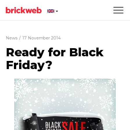
News
/
17 November 2014
Ready for Black
Friday?