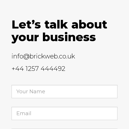
Let’s talk about
your business
info@brickweb.co.uk
+44 1257 444492