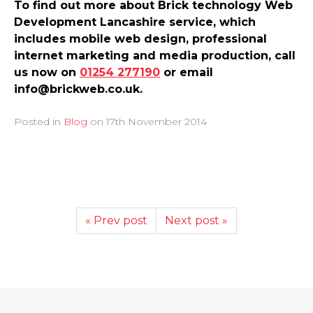
To find out more about Brick technology Web
Development Lancashire service, which
includes mobile web design, professional
internet marketing and media production, call
us now on
01254 277190
or email
info@brickweb.co.uk.
Posted in
Blog
on
17th November 2014
« Prev post
Next post »