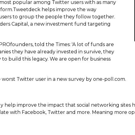
 most popular among Twitter users with as many
latform.­Tweetdeck helps improve the way
users to group the people they follow together.
rs Capital, a new investment fund targeting
ROfounders, told the Times: 'A lot of funds are
ies they have already invested in survive, they
 to build this legacy. We are open for business
e worst Twitter user in a new survey by one-poll.com.
help improve the impact that social networking sites h
ate with Facebook, Twitter and more. Meaning more oppo