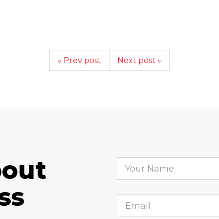
« Prev post
Next post »
bout
ss