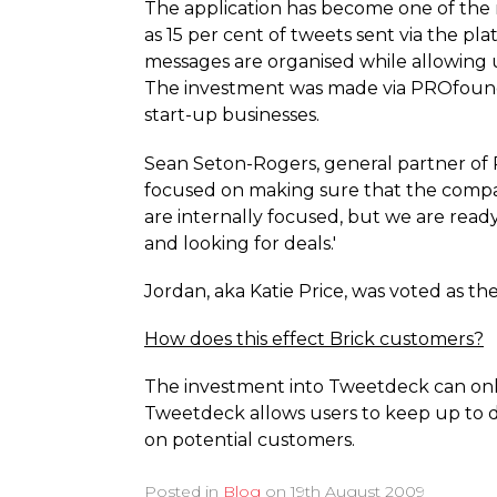
The application has become one of the
as 15 per cent of tweets sent via the p
messages are organised while allowing 
The investment was made via PROfounde
start-up businesses.
Sean Seton-Rogers, general partner of P
focused on making sure that the compan
are internally focused, but we are ready
and looking for deals.'
Jordan, aka Katie Price, was voted as th
How does this effect Brick customers?
The investment into Tweetdeck can only 
Tweetdeck allows users to keep up to d
on potential customers.
Posted in
Blog
on
19th August 2009