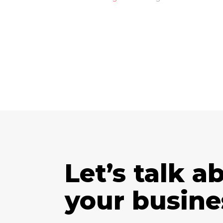
Let’s talk a
your busine