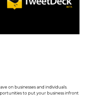
ave on businesses and individuals.
rtunities to put your business infront