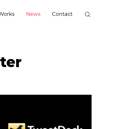
Works
News
Contact
ter