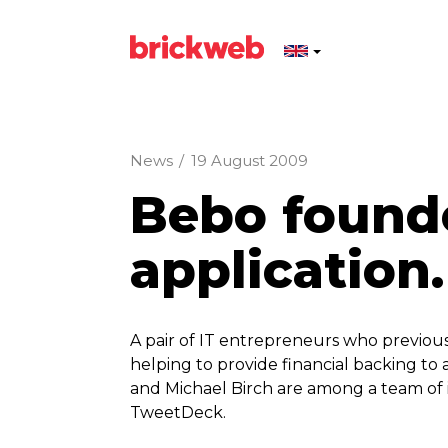
News
/
19 August 2009
Bebo founde
application.
A pair of IT entrepreneurs who previou
helping to provide financial backing to
and Michael Birch are among a team of i
TweetDeck.