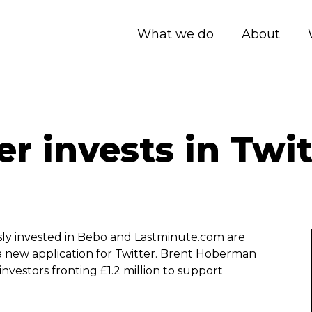
What we do
About
r invests in Twit
sly invested in Bebo and Lastminute.com are
 a new application for Twitter. Brent Hoberman
nvestors fronting £1.2 million to support