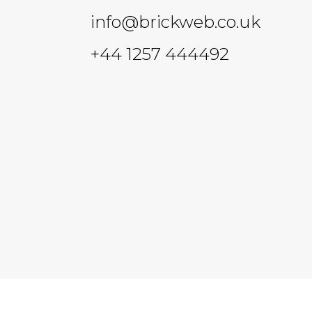
info@brickweb.co.uk
+44 1257 444492