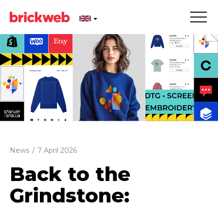
News
/
7 April 2026
Back to the
Grindstone: