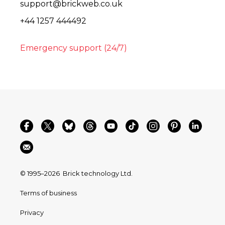
support@brickweb.co.uk
+44 1257 444492
Emergency support (24/7)
© 1995–2026
Brick technology Ltd.
Terms of business
Privacy