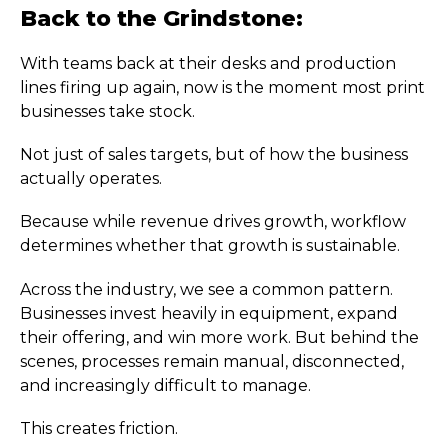
Back to the Grindstone:
With teams back at their desks and production
lines firing up again, now is the moment most print
businesses take stock.
Not just of sales targets, but of how the business
actually operates.
Because while revenue drives growth, workflow
determines whether that growth is sustainable.
Across the industry, we see a common pattern.
Businesses invest heavily in equipment, expand
their offering, and win more work. But behind the
scenes, processes remain manual, disconnected,
and increasingly difficult to manage.
This creates friction.