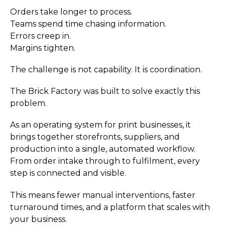
Orders take longer to process.
Teams spend time chasing information.
Errors creep in.
Margins tighten.
The challenge is not capability. It is coordination.
The Brick Factory was built to solve exactly this
problem.
As an operating system for print businesses, it
brings together storefronts, suppliers, and
production into a single, automated workflow.
From order intake through to fulfilment, every
step is connected and visible.
This means fewer manual interventions, faster
turnaround times, and a platform that scales with
your business.