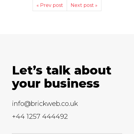
« Prev post
Next post »
Let’s talk about
your business
info@brickweb.co.uk
+44 1257 444492