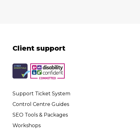
Client support
Support Ticket System
Control Centre Guides
SEO Tools & Packages
Workshops