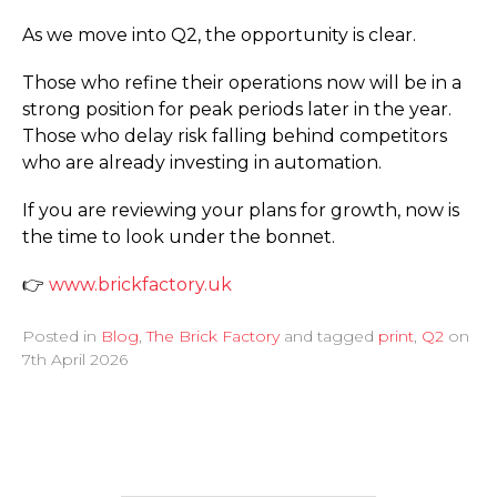
As we move into Q2, the opportunity is clear.
Those who refine their operations now will be in a
strong position for peak periods later in the year.
Those who delay risk falling behind competitors
who are already investing in automation.
If you are reviewing your plans for growth, now is
the time to look under the bonnet.
👉
www.­brickfactory.­uk
Posted in
Blog
,
The Brick Factory
and tagged
print
,
Q2
on
7th April 2026