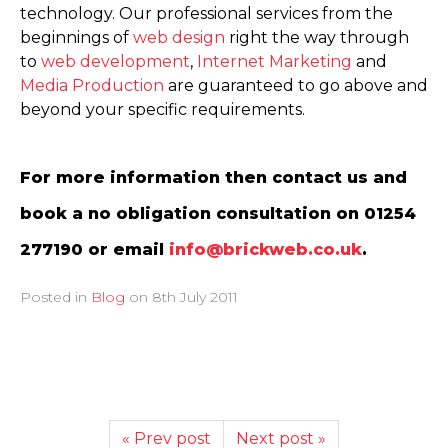
technology. Our professional services from the
beginnings of
web design
right the way through
to
web development
,
Internet Marketing
and
Media Production
are guaranteed to go above and
beyond your specific requirements.
For more information then contact us and
book a no obligation consultation on 01254
277190 or email
info@brickweb.co.uk
.
Posted in
Blog
on
8th July 2011
« Prev post
Next post »