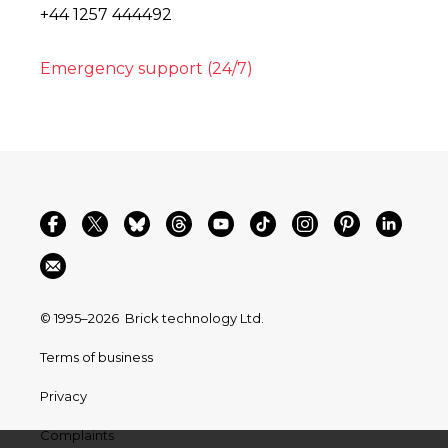
+44 1257 444492
Emergency support (24/7)
© 1995–2026
Brick technology Ltd.
Terms of business
Privacy
Complaints