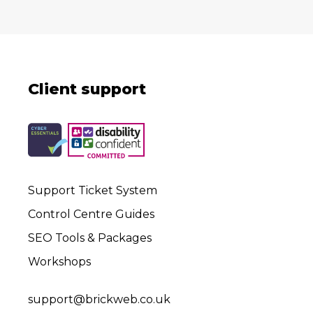
Client support
Support Ticket System
Control Centre Guides
SEO Tools & Packages
Workshops
support@brickweb.co.uk