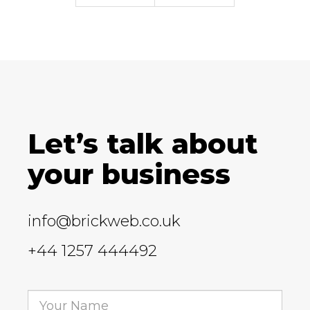
Let’s talk about
your business
info@brickweb.co.uk
+44 1257 444492