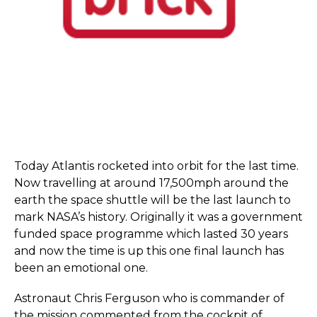
Today Atlantis rocketed into orbit for the last time.
Now travelling at around 17,500mph around the
earth the space shuttle will be the last launch to
mark NASA’s history. Originally it was a government
funded space programme which lasted 30 years
and now the time is up this one final launch has
been an emotional one.
Astronaut Chris Ferguson who is commander of
the mission commented from the cockpit of