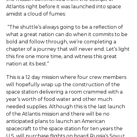
Atlantis right before it was launched into space
amidst a cloud of fumes:
“The shuttle’s always going to be a reflection of
what a great nation can do when it commits to be
bold and follow through, we’re completing a
chapter of a journey that will never end. Let’s light
this fire one more time, and witness this great
nation at its best.”
This is a 12 day mission where four crew members
will hopefully wrap up the construction of the
space station delivering a room crammed with a
year’s worth of food water and other much
needed supplies. Although this is the last launch
of the Atlantis mission and there will be no
anticipated plans to launch an American
spacecraft to the space station for ten years the
U.S. will purchase flights on board Russia’s Soyuz