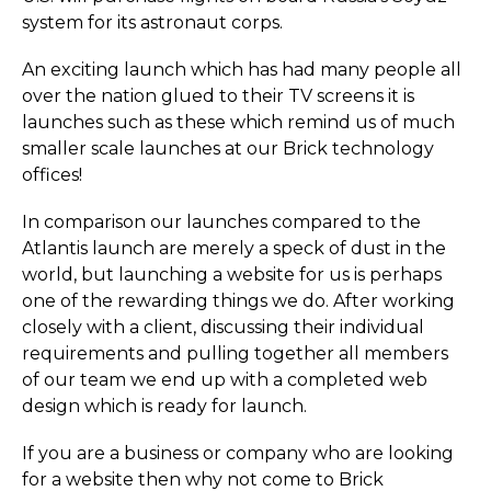
system for its astronaut corps.
An exciting launch which has had many people all
over the nation glued to their TV screens it is
launches such as these which remind us of much
smaller scale launches at our Brick technology
offices!
In comparison our launches compared to the
Atlantis launch are merely a speck of dust in the
world, but launching a website for us is perhaps
one of the rewarding things we do. After working
closely with a client, discussing their individual
requirements and pulling together all members
of our team we end up with a completed web
design which is ready for launch.
If you are a business or company who are looking
for a website then why not come to Brick