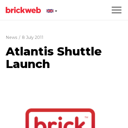
News
/
8 July 2011
Atlantis Shuttle
Launch