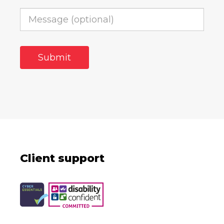
Client support