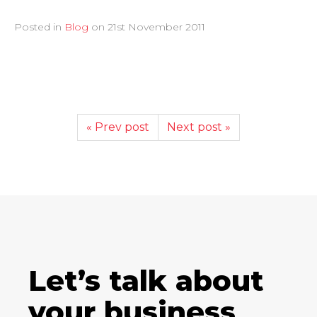
Posted in
Blog
on
21st November 2011
« Prev post
Next post »
Let’s talk about
your business