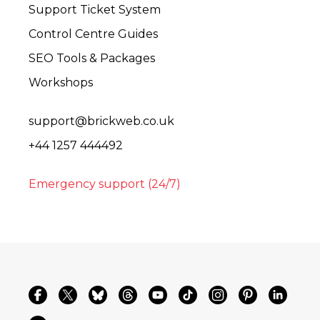
Support Ticket System
Control Centre Guides
SEO Tools & Packages
Workshops
support@brickweb.co.uk
+44 1257 444492
Emergency support (24/7)