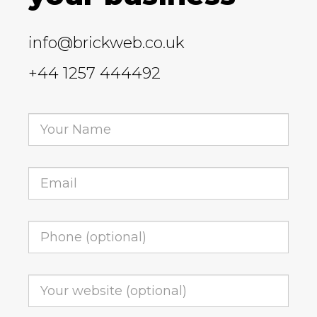
info@brickweb.co.uk
+44 1257 444492