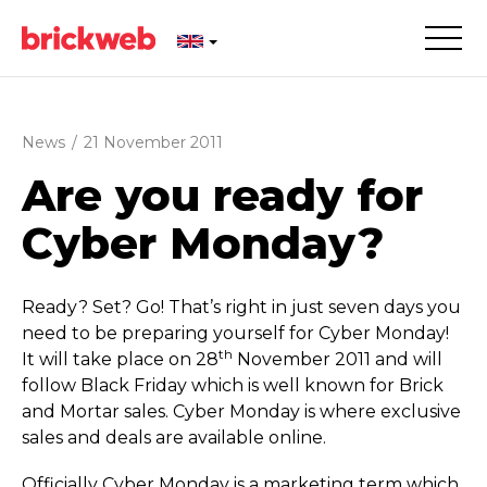
News
/
21 November 2011
Are you ready for
Cyber Monday?
Ready? Set? Go! That’s right in just seven days you
need to be preparing yourself for Cyber Monday!
th
It will take place on 28
November 2011 and will
follow Black Friday which is well known for Brick
and Mortar sales. Cyber Monday is where exclusive
sales and deals are available online.
Officially Cyber Monday is a marketing term which