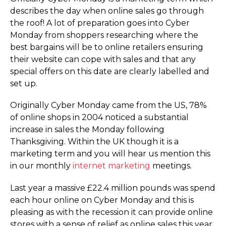
describes the day when online sales go through
the roof! A lot of preparation goes into Cyber
Monday from shoppers researching where the
best bargains will be to online retailers ensuring
their website can cope with sales and that any
special offers on this date are clearly labelled and
set up.
Originally Cyber Monday came from the US, 78%
of online shops in 2004 noticed a substantial
increase in sales the Monday following
Thanksgiving. Within the UK though it is a
marketing term and you will hear us mention this
in our monthly
internet marketing
meetings.
Last year a massive £22.4 million pounds was spend
each hour online on Cyber Monday and this is
pleasing as with the recession it can provide online
stores with a sense of relief as online sales this year