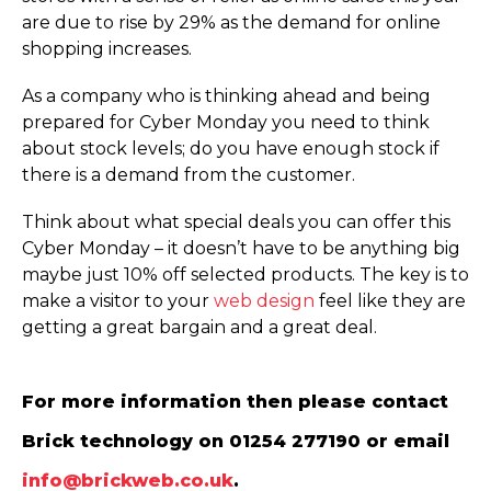
are due to rise by 29% as the demand for online
shopping increases.
As a company who is thinking ahead and being
prepared for Cyber Monday you need to think
about stock levels; do you have enough stock if
there is a demand from the customer.
Think about what special deals you can offer this
Cyber Monday – it doesn’t have to be anything big
maybe just 10% off selected products. The key is to
make a visitor to your
web design
feel like they are
getting a great bargain and a great deal.
For more information then please contact
Brick technology on 01254 277190 or email
info@brickweb.co.uk
.