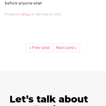
before anyone else!
Posted in
Blog
on
8th March 2012
« Prev post
Next post »
Let’s talk about