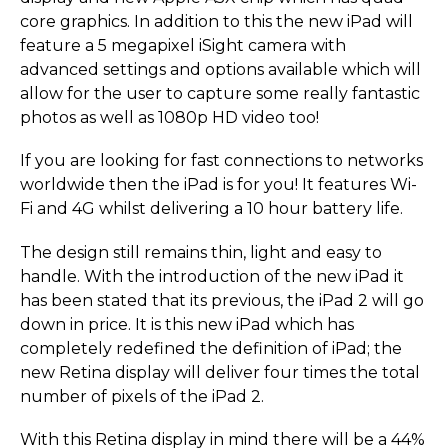
core graphics. In addition to this the new iPad will
feature a 5 megapixel iSight camera with
advanced settings and options available which will
allow for the user to capture some really fantastic
photos as well as 1080p HD video too!
If you are looking for fast connections to networks
worldwide then the iPad is for you! It features Wi-
Fi and 4G whilst delivering a 10 hour battery life.
The design still remains thin, light and easy to
handle. With the introduction of the new iPad it
has been stated that its previous, the iPad 2 will go
down in price. It is this new iPad which has
completely redefined the definition of iPad; the
new Retina display will deliver four times the total
number of pixels of the iPad 2.
With this Retina display in mind there will be a 44%