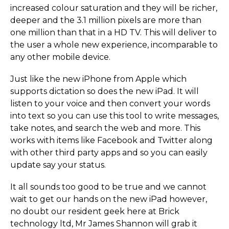
increased colour saturation and they will be richer,
deeper and the 3.1 million pixels are more than
one million than that in a HD TV. This will deliver to
the user a whole new experience, incomparable to
any other mobile device.
Just like the new iPhone from Apple which
supports dictation so does the new iPad. It will
listen to your voice and then convert your words
into text so you can use this tool to write messages,
take notes, and search the web and more. This
works with items like Facebook and Twitter along
with other third party apps and so you can easily
update say your status.
It all sounds too good to be true and we cannot
wait to get our hands on the new iPad however,
no doubt our resident geek here at Brick
technology ltd, Mr James Shannon will grab it