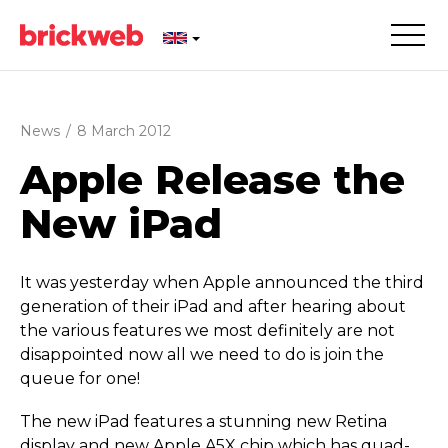
News
/
8 March 2012
Apple Release the
New iPad
It was yesterday when Apple announced the third
generation of their iPad and after hearing about
the various features we most definitely are not
disappointed now all we need to do is join the
queue for one!
The new iPad features a stunning new Retina
display and new Apple A5X chip which has quad-