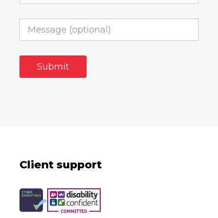
Client support