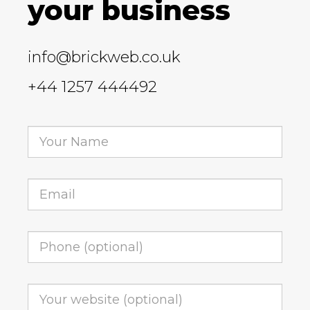
your business
info@brickweb.co.uk
+44 1257 444492