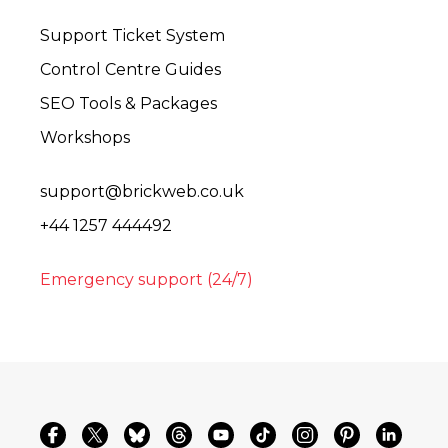
Support Ticket System
Control Centre Guides
SEO Tools & Packages
Workshops
support@brickweb.co.uk
+44 1257 444492
Emergency support (24/7)