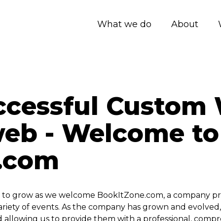
What we do
About
ccessful Custom 
web - Welcome to
.com
to grow as we welcome BookItZone.com, a company provi
e variety of events. As the company has grown and evolve
d allowing us to provide them with a professional, comp