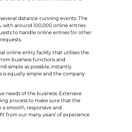
 several distance-running events. The
, with around 100,000 online entries
ests to handle online entries for other
 requests.
online entry facility that utilises the
from business functions and
nd simple as possible, instantly
ss is equally simple and the company
ue needs of the business. Extensive
lding process to make sure that the
e a smooth, responsive and
it from our many years’ of experience