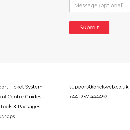
ort Ticket System
support@brickweb.co.uk
rol Centre Guides
+44 1257 444492
Tools & Packages
kshops