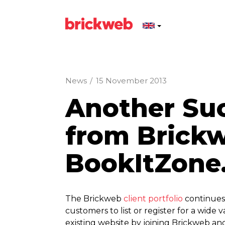
News
/
15 November 2013
Another Su
from Brick
BookItZone
The Brickweb
client portfolio
continues 
customers to list or register for a wid
existing website by joining Brickweb an