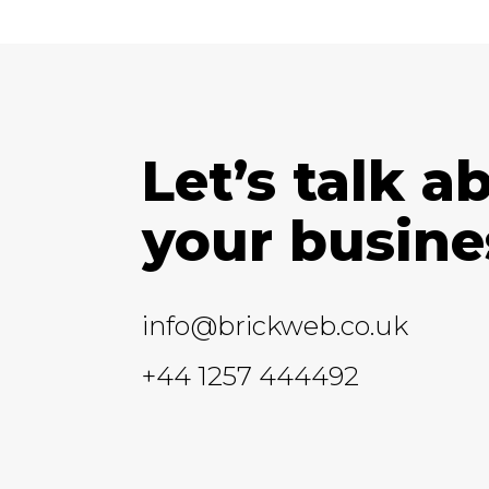
Let’s talk a
your busine
info@brickweb.co.uk
+44 1257 444492