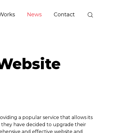
Works
News
Contact
Website
ding a popular service that allows its
d, they have decided to upgrade their
rehensive and effective website and