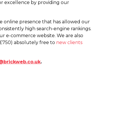
r excellence by providing our
ete online presence that has allowed our
onsistently high search-engine rankings.
your e-commerce website. We are also
£750) absolutely free to
new clients
@brickweb.co.uk
.