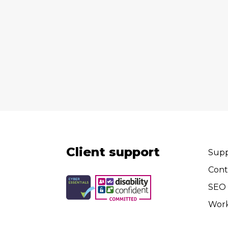
Client support
Supp
Cont
SEO 
Wor