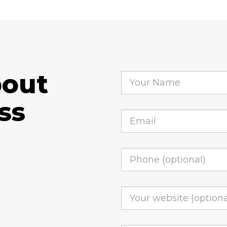
bout
ss