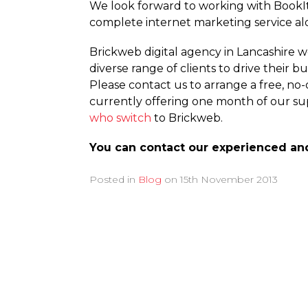
We look forward to working with BookIt
complete internet marketing service a
Brickweb digital agency in Lancashire w
diverse range of clients to drive their
Please contact us to arrange a free, no
currently offering one month of our sup
who switch
to Brickweb.
You can contact our experienced an
Posted in
Blog
on
15th November 2013