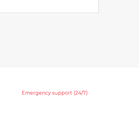
Emergency support (24/7)