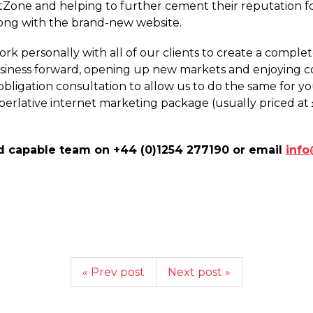
Zone and helping to further cement their reputation fo
long with the brand-new website.
ork personally with all of our clients to create a compl
 business forward, opening up new markets and enjoying c
-obligation consultation to allow us to do the same for 
erlative internet marketing package (usually priced at 
d capable team on +44 (0)1254 277190 or email
info
« Prev post
Next post »