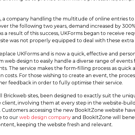
 a company handling the multitude of online entries to
 over the following two years, demand increased by 300%
 a result of this success, UKForms began to receive requ
site was not properly equipped to deal with these extra
lace UKForms and is now a quick, effective and personal 
web design to easily handle a diverse range of events 
nts. The service makes the form-filling process as quick a
 costs. For those wishing to create an event, the proce
r feedback in order to fully optimise their service.
l Brickweb sites, been designed to exactly suit the uniq
 client, involving them at every step in the website-bui
t. Customers accessing the new BookItZone website hav
e to our
web design company
and BookItZone will benef
tent, keeping the website fresh and relevant.