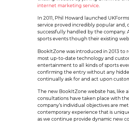
internet marketing service
.
In 2011, Phil Howard launched UKForms,
service proved incredibly popular and,
successfully handled by the company. As
sports events though their existing web
BookItZone was introduced in 2013 to rep
most up-to-date technology and custom 
entertainment to all kinds of sports eve
confirming the entry without any hidden
continually ask for and act upon custome
The new BookItZone website has, like al
consultations have taken place with the
company’s individual objectives are me
contemporary experience that is uniqu
as we continue provide dynamic new con