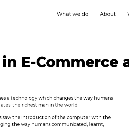
What we do
About
 in E-Commerce 
omes a technology which changes the way humans
 Gates, the richest man in the world!
es saw the introduction of the computer with the
anging the way humans communicated, learnt,