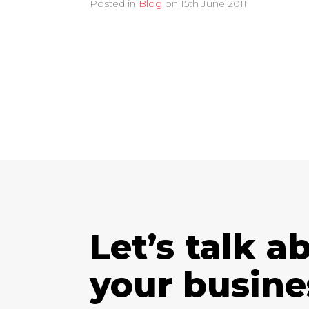
Posted in
Blog
on
15th June 2011
Let’s talk a
your busine