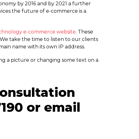
Economy by 2016 and by 2021 a further
ces the future of e-commerce is a
echnology e-commerce website
. These
e take the time to listen to our clients
omain name with its own IP address.
ng a picture or changing some text on a
consultation
190 or email