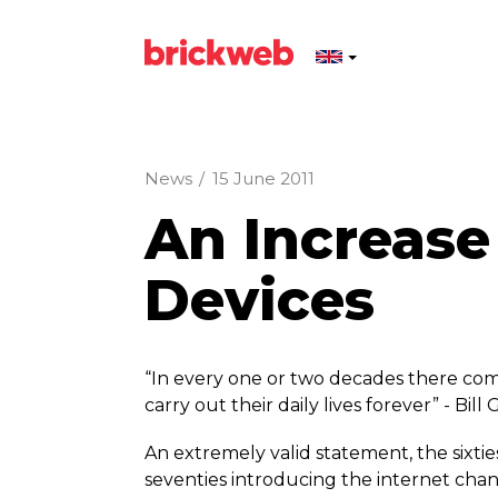
News
/
15 June 2011
An Increase
Devices
“In every one or two decades there c
carry out their daily lives forever” - Bill
An extremely valid statement, the sixti
seventies introducing the internet ch