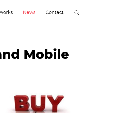
Works
News
Contact
and Mobile