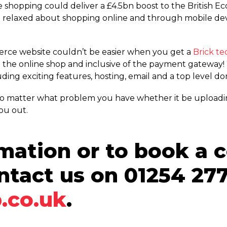
e shopping could deliver a £4.5bn boost to the British 
elaxed about shopping online and through mobile devi
erce website couldn’t be easier when you get a
Brick t
the online shop and inclusive of the payment gateway! W
ding exciting features, hosting, email and a top level d
 no matter what problem you have whether it be uploadi
ou out.
mation or to book a 
ntact us on 01254 277
.co.uk
.