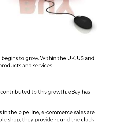
e begins to grow. Within the UK, US and
roducts and services.
 contributed to this growth. eBay has
in the pipe line, e-commerce sales are
ple shop; they provide round the clock