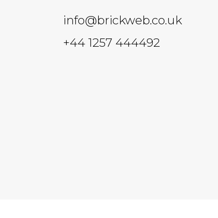
info@brickweb.co.uk
+44 1257 444492