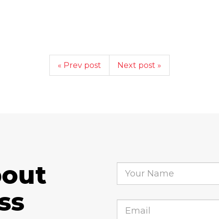
« Prev post
Next post »
bout
ss