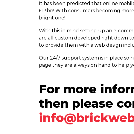
It has been predicted that online mobil
£13bn! With consumers becoming more r
bright one!
With this in mind setting up an e-comm
are all custom developed right down to 
to provide them with a web design inclu
Our 24/7 support system is in place so
page they are always on hand to help y
For more infor
then please co
info@brickweb