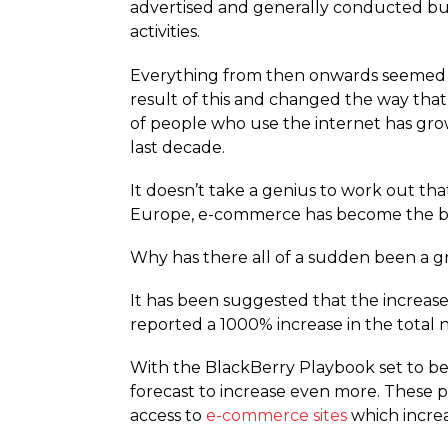
advertised and generally conducted busi
activities.
Everything from then onwards seemed t
result of this and changed the way tha
of people who use the internet has gro
last decade.
It doesn’t take a genius to work out th
Europe, e-commerce has become the bes
Why has there all of a sudden been a 
It has been suggested that the increase
reported a 1000% increase in the total
With the BlackBerry Playbook set to be
forecast to increase even more. These 
access to
e-commerce sites
which increas