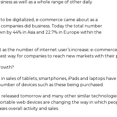
ness as well as a whole range of other daily
o be digitalized, e-commerce came about as a
t companies did business. Today the total number
wn by 44% in Asia and 22.7% in Europe within the
at as the number of internet user’s increase; e-commerc
t way for companies to reach new markets with their p
growth?
 in sales of tablets, smartphones, iPads and laptops have
 number of devices such as these being purchased.
 released tomorrow and many other similar technologies 
portable web devices are changing the way in which peo
es overall activity and sales.