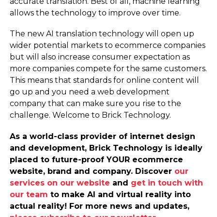
accurate translation. Best of all, machine learning
allows the technology to improve over time.
The new AI translation technology will open up
wider potential markets to ecommerce companies
but will also increase consumer expectation as
more companies compete for the same customers.
This means that standards for online content will
go up and you need a web development
company that can make sure you rise to the
challenge. Welcome to Brick Technology.
As a world-class provider of internet design
and development, Brick Technology is ideally
placed to future-proof YOUR ecommerce
website, brand and company. Discover
our
services on our website
and
get in touch with
our team
to make AI and virtual reality into
actual reality! For more news and updates,