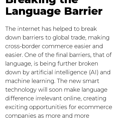
Language Barrier
The internet has helped to break
down barriers to global trade, making
cross-border commerce easier and
easier. One of the final barriers, that of
language, is being further broken
down by artificial intelligence (AI) and
machine learning. The new smart
technology will soon make language
difference irrelevant online, creating
exciting opportunities for ecommerce
companies as more and more