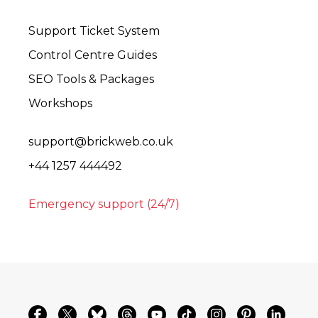
Support Ticket System
Control Centre Guides
SEO Tools & Packages
Workshops
support@brickweb.co.uk
+44 1257 444492
Emergency support (24/7)