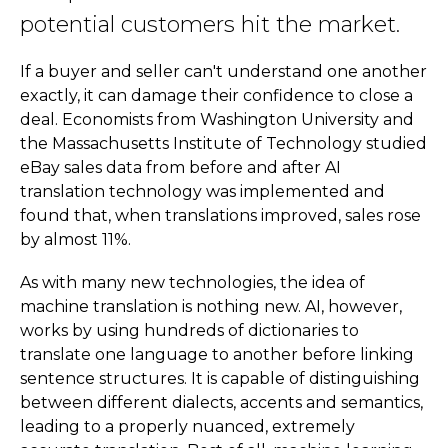
potential customers hit the market.
If a buyer and seller can't understand one another
exactly, it can damage their confidence to close a
deal. Economists from Washington University and
the Massachusetts Institute of Technology studied
eBay sales data from before and after AI
translation technology was implemented and
found that, when translations improved, sales rose
by almost 11%.
As with many new technologies, the idea of
machine translation is nothing new. AI, however,
works by using hundreds of dictionaries to
translate one language to another before linking
sentence structures. It is capable of distinguishing
between different dialects, accents and semantics,
leading to a properly nuanced, extremely