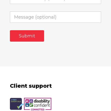
Client support