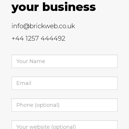
your business
info@brickweb.co.uk
+44 1257 444492