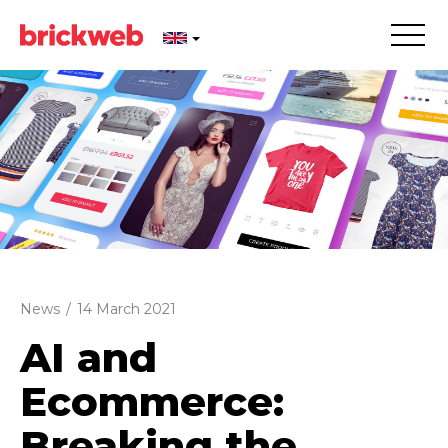
News
/
14 March 2021
AI and
Ecommerce:
Breaking the