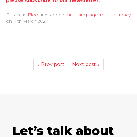
please subscribe to our newsletter
.
Posted in
Blog
and tagged
mulit-language; multi-currency
on
14th March 2021
« Prev post
Next post »
Let’s talk about