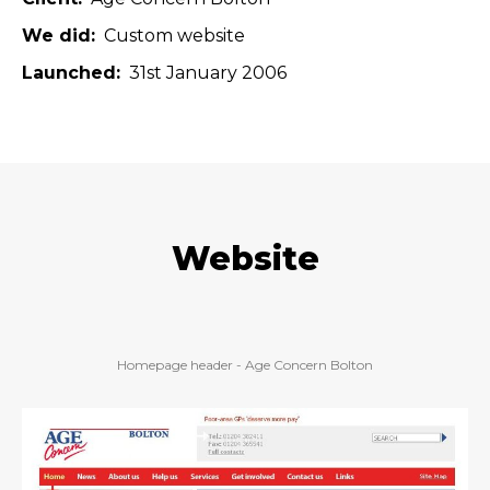
We did
Custom website
Launched
31st January 2006
Website
Homepage header - Age Concern Bolton