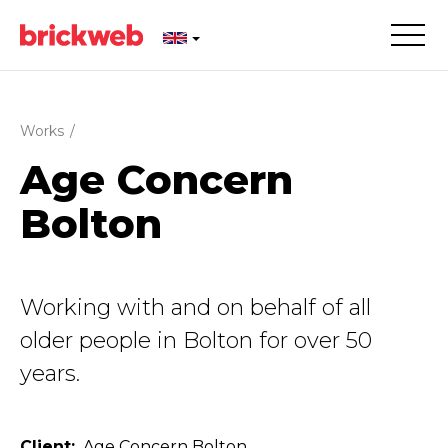
Works
/
Age Concern
Bolton
Working with and on behalf of all
older people in Bolton for over 50
years.
Client
Age Concern Bolton