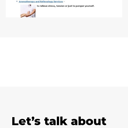
Let’s talk about