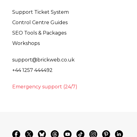
Support Ticket System
Control Centre Guides
SEO Tools & Packages
Workshops
support@brickweb.co.uk
+44 1257 444492
Emergency support (24/7)