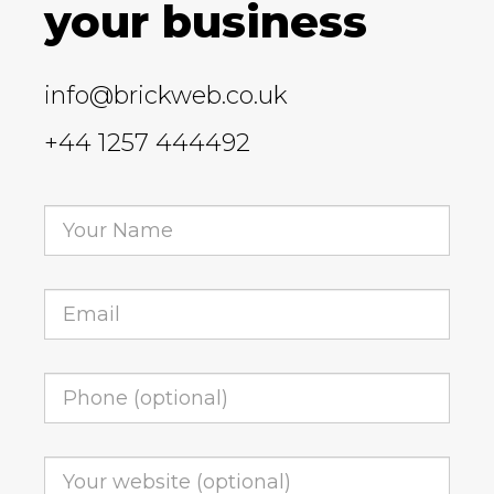
your business
info@brickweb.co.uk
+44 1257 444492