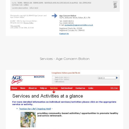
Services - Age Concern Bolton