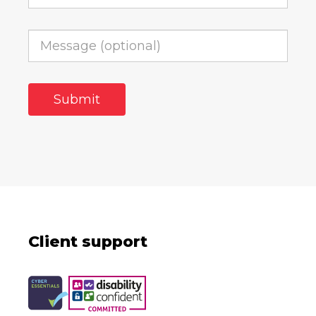
Client support