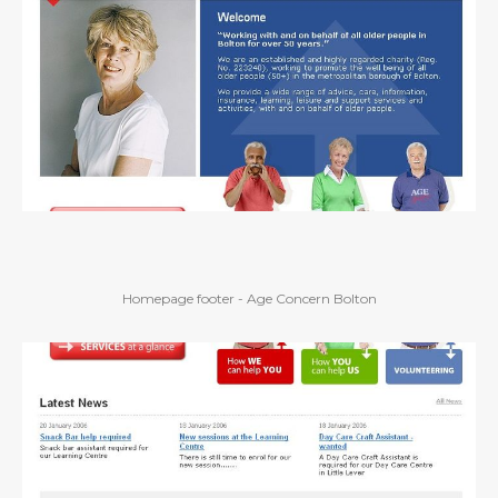
Homepage footer - Age Concern Bolton