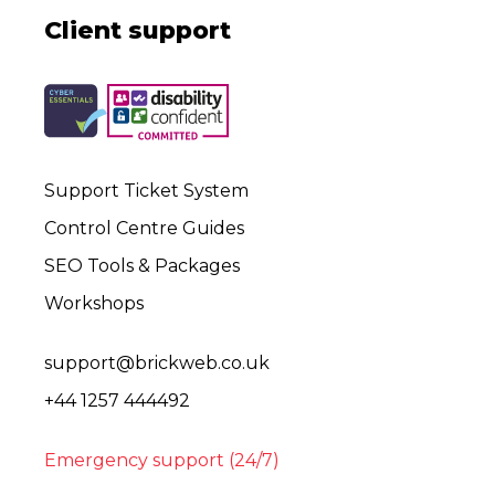
Client support
Support Ticket System
Control Centre Guides
SEO Tools & Packages
Workshops
support@brickweb.co.uk
+44 1257 444492
Emergency support (24/7)