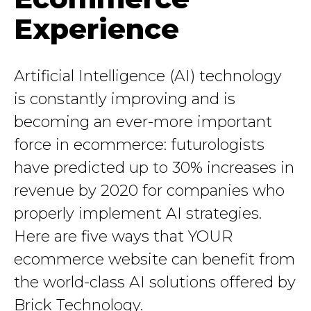
Experience
Artificial Intelligence (AI) technology
is constantly improving and is
becoming an ever-more important
force in ecommerce: futurologists
have predicted up to 30% increases in
revenue by 2020 for companies who
properly implement AI strategies.
Here are five ways that YOUR
ecommerce website can benefit from
the world-class AI solutions offered by
Brick Technology.