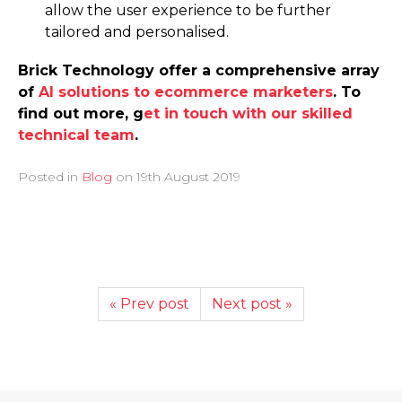
allow the user experience to be further
tailored and personalised.
Brick Technology offer a comprehensive array
of
AI solutions to ecommerce marketers
. To
find out more, g
et in touch with our skilled
technical team
.
Posted in
Blog
on
19th August 2019
« Prev post
Next post »