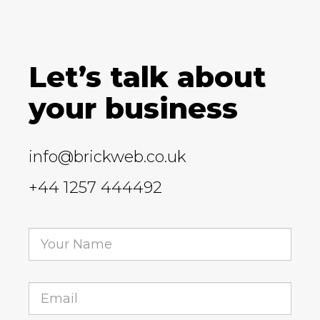
Let’s talk about
your business
info@brickweb.co.uk
+44 1257 444492