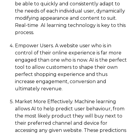
be able to quickly and consistently adapt to
the needs of each individual user, dynamically
modifying appearance and content to suit.
Real-time AI learning technology is key to this
process.
Empower Users. A website user who is in
control of their online experience is far more
engaged than one who is now. AI is the perfect
tool to allow customers to shape their own
perfect shopping experience and thus
increase engagement, conversion and
ultimately revenue.
Market More Effectively. Machine learning
allows AI to help predict user behaviour, from
the most likely product they will buy next to
their preferred channel and device for
accessing any given website. These predictions