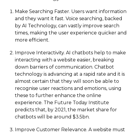
Make Searching Faster. Users want information
and they want it fast. Voice searching, backed
by AI Technology, can vastly improve search
times, making the user experience quicker and
more efficient.
Improve Interactivity. AI chatbots help to make
interacting with a website easier, breaking
down barriers of communication. Chatbot
technology is advancing at a rapid rate and it is
almost certain that they will soon be able to
recognise user reactions and emotions, using
these to further enhance the online
experience. The Future Today Institute
predicts that, by 2021, the market share for
chatbots will be around $3.5bn.
Improve Customer Relevance. A website must