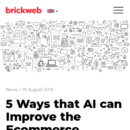
News
/
19 August 2019
5 Ways that AI can
Improve the
Ecommerce