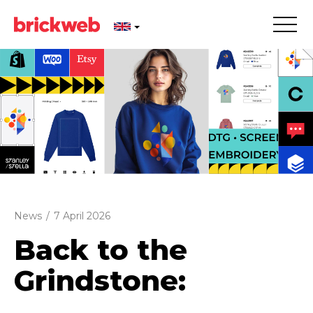
News
/
7 April 2026
Back to the
Grindstone: