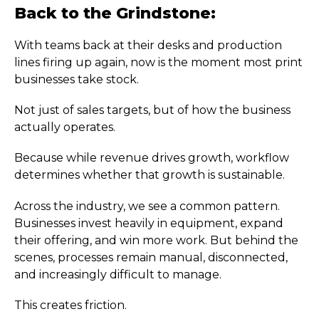
Back to the Grindstone:
With teams back at their desks and production
lines firing up again, now is the moment most print
businesses take stock.
Not just of sales targets, but of how the business
actually operates.
Because while revenue drives growth, workflow
determines whether that growth is sustainable.
Across the industry, we see a common pattern.
Businesses invest heavily in equipment, expand
their offering, and win more work. But behind the
scenes, processes remain manual, disconnected,
and increasingly difficult to manage.
This creates friction.