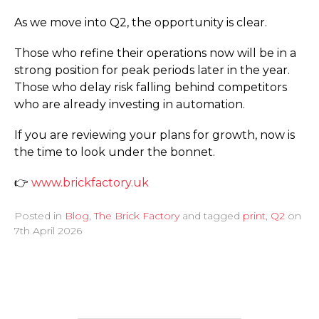
As we move into Q2, the opportunity is clear.
Those who refine their operations now will be in a
strong position for peak periods later in the year.
Those who delay risk falling behind competitors
who are already investing in automation.
If you are reviewing your plans for growth, now is
the time to look under the bonnet.
👉
www.­brickfactory.­uk
Posted in
Blog
,
The Brick Factory
and tagged
print
,
Q2
on
7th April 2026