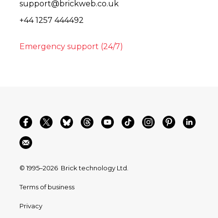
support@brickweb.co.uk
+44 1257 444492
Emergency support (24/7)
© 1995–2026
Brick technology Ltd.
Terms of business
Privacy