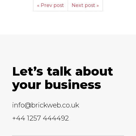
« Prev post
Next post »
Let’s talk about
your business
info@brickweb.co.uk
+44 1257 444492