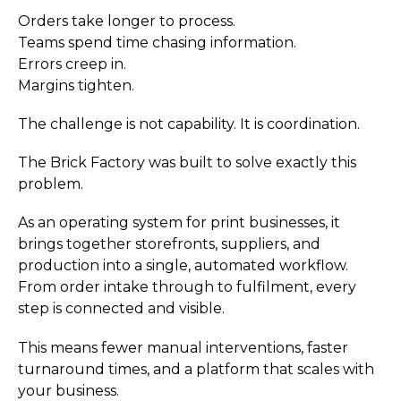
Orders take longer to process.
Teams spend time chasing information.
Errors creep in.
Margins tighten.
The challenge is not capability. It is coordination.
The Brick Factory was built to solve exactly this
problem.
As an operating system for print businesses, it
brings together storefronts, suppliers, and
production into a single, automated workflow.
From order intake through to fulfilment, every
step is connected and visible.
This means fewer manual interventions, faster
turnaround times, and a platform that scales with
your business.