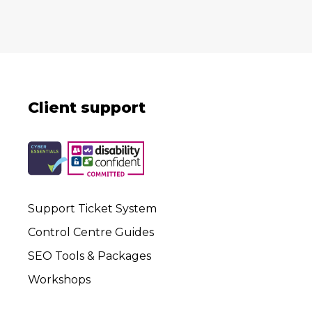
Client support
Support Ticket System
Control Centre Guides
SEO Tools & Packages
Workshops